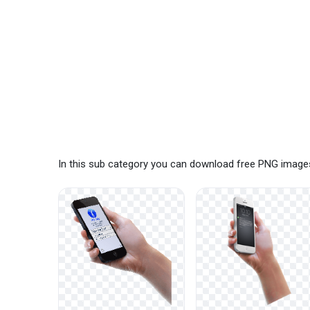
In this sub category you can download free PNG images