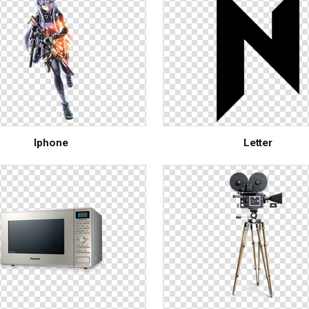
Iphone
Letter