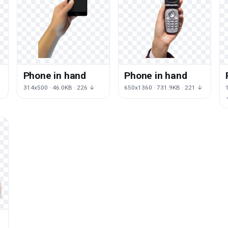
Phone in hand
Phone in hand
314x500 · 46.0KB · 226 ↓
650x1360 · 731.9KB · 221 ↓