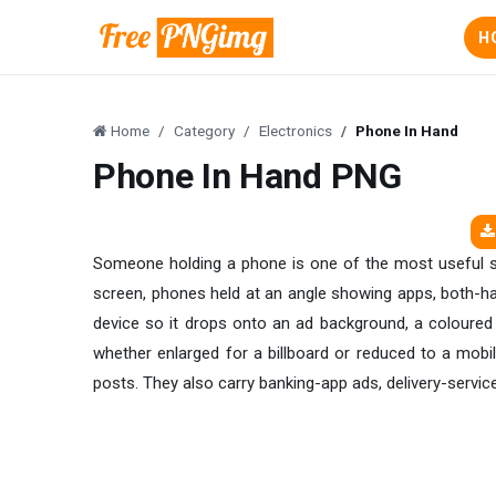
H
Home
Category
Electronics
Phone In Hand
Phone In Hand PNG
Someone holding a phone is one of the most useful sto
screen, phones held at an angle showing apps, both-han
device so it drops onto an ad background, a coloured 
whether enlarged for a billboard or reduced to a mob
posts. They also carry banking-app ads, delivery-servic