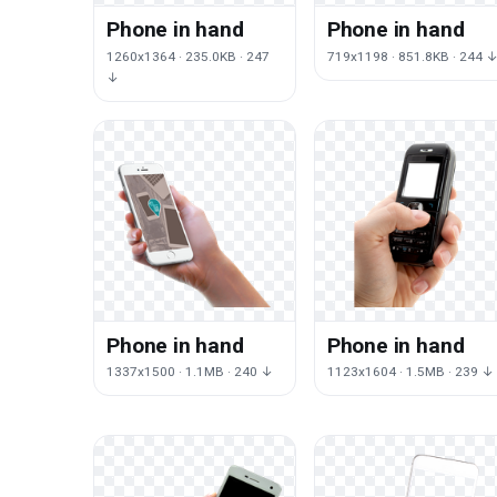
Phone in hand
Phone in hand
1260x1364 · 235.0KB · 247
719x1198 · 851.8KB · 244 
↓
Phone in hand
Phone in hand
1337x1500 · 1.1MB · 240 ↓
1123x1604 · 1.5MB · 239 ↓