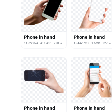
Phone in hand
Phone in hand
1162x954 · 457.4KB · 228 ↓
1644x1962 · 1.5MB · 227 ↓
Phone in hand
Phone in hand