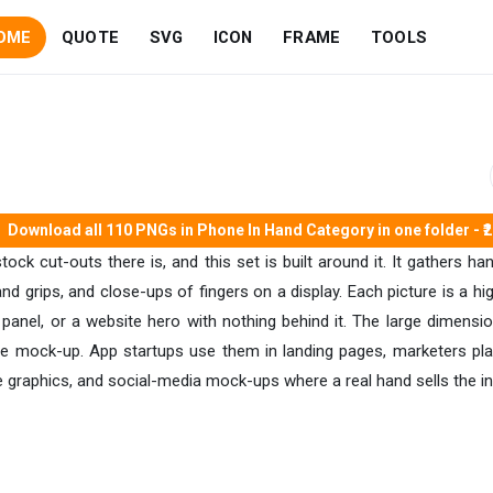
OME
QUOTE
SVG
ICON
FRAME
TOOLS
Download all 110 PNGs in Phone In Hand Category in one folder - ₹
ck cut-outs there is, and this set is built around it. It gathers h
d grips, and close-ups of fingers on a display. Each picture is a h
panel, or a website hero with nothing behind it. The large dimens
ile mock-up. App startups use them in landing pages, marketers p
e graphics, and social-media mock-ups where a real hand sells the int