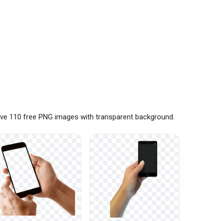
ave 110 free PNG images with transparent background.