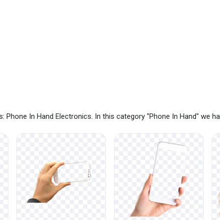
: Phone In Hand Electronics. In this category "Phone In Hand" we h