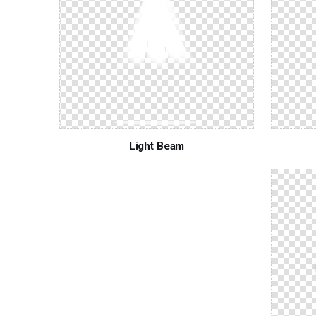
Light Beam