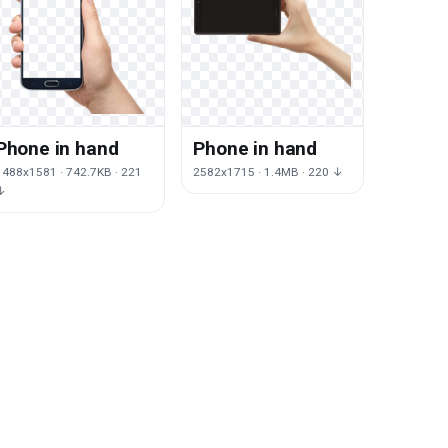
Phone in hand
Phone in hand
1488x1581 · 742.7KB · 221
2582x1715 · 1.4MB · 220 ↓
↓