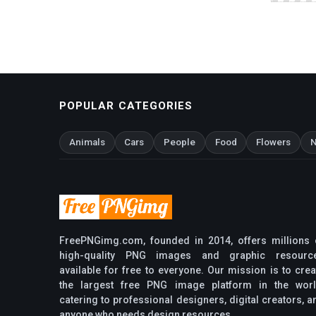
POPULAR CATEGORIES
Animals
Cars
People
Food
Flowers
N
FreePNGimg.com, founded in 2014, offers millions 
high-quality PNG images and graphic resourc
available for free to everyone. Our mission is to crea
the largest free PNG image platform in the worl
catering to professional designers, digital creators, a
anyone who needs design resources.