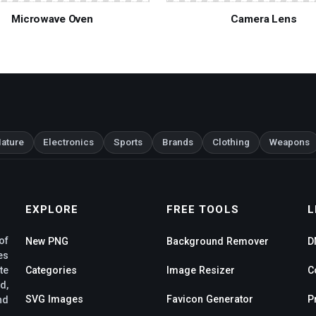
Microwave Oven
Camera Lens
ature
Electronics
Sports
Brands
Clothing
Weapons
EXPLORE
FREE TOOLS
L
of
New PNG
Background Remover
D
es
te
Categories
Image Resizer
C
d,
SVG Images
Favicon Generator
P
nd