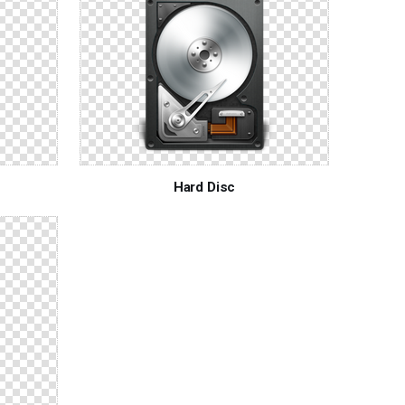
Hard Disc