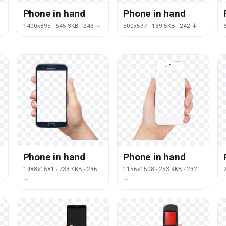
Phone in hand
Phone in hand
↓
1400x895 · 645.3KB · 243 ↓
500x597 · 139.5KB · 242 ↓
Phone in hand
Phone in hand
1488x1581 · 733.4KB · 236
1156x1508 · 253.9KB · 232
↓
↓