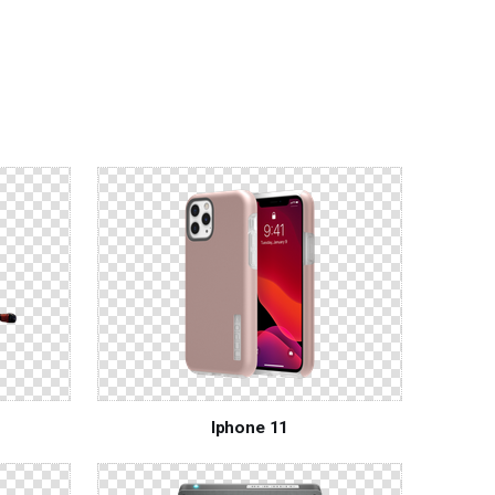
Iphone 11