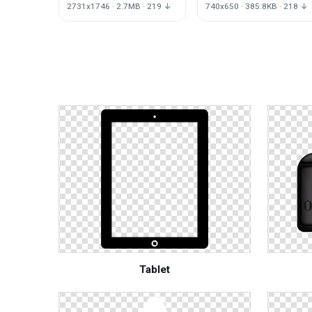
2731x1746 · 2.7MB · 219 ↓
740x650 · 385.8KB · 218 ↓
Tablet