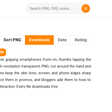
Sort PNG
Downloads
Date
Rating
299
ands gripping smartphones front-on, thumbs tapping the
igh-resolution transparent PNG, cut around the hand and
ions keep the skin tone, screen, and phone edges sharp
lace them in promos, and bloggers add them to how-to
eraction. Every file downloads free.