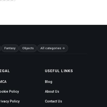
Fantasy
Objects
All categories →
EGAL
USEFUL LINKS
MCA
Blog
ookie Policy
About Us
rivacy Policy
Contact Us