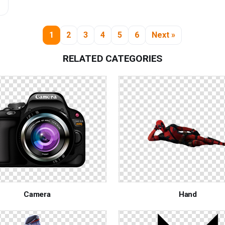
1
2
3
4
5
6
Next »
RELATED CATEGORIES
Camera
Hand