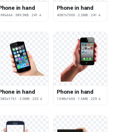
Phone in hand
Phone in hand
698x666 · 389.3KB · 241 ↓
4387x7000 · 2.2MB · 241 ↓
Phone in hand
Phone in hand
2382x1761 · 2.0MB · 232 ↓
1348x1600 · 1.5MB · 229 ↓