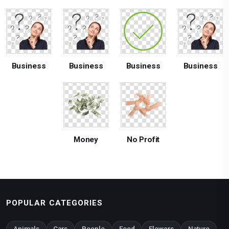
Business
Business
Business
Business
Money
No Profit
POPULAR CATEGORIES
Animals
Cars
People
Food
Flowers
Nature