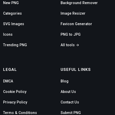
New PNG
Background Remover
Categories
Image Resizer
SVG Images
Favicon Generator
Icons
PNG to JPG
Trending PNG
All tools →
LEGAL
USEFUL LINKS
DMCA
Blog
Cookie Policy
About Us
Privacy Policy
Contact Us
Terms & Conditions
Submit PNG