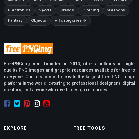
Electronics
Sports
Brands
Clothing
Weapons
Fantasy
Objects
All categories →
FreePNGimg.com, founded in 2014, offers millions of high-
quality PNG images and graphic resources available for free to
everyone. Our mission is to create the largest free PNG image
platform in the world, catering to professional designers, digital
creators, and anyone who needs design resources.
EXPLORE
FREE TOOLS