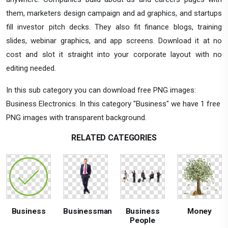
them, marketers design campaign and ad graphics, and startups
fill investor pitch decks. They also fit finance blogs, training
slides, webinar graphics, and app screens. Download it at no
cost and slot it straight into your corporate layout with no
editing needed.
In this sub category you can download free PNG images:
Business Electronics. In this category "Business" we have 1 free
PNG images with transparent background.
RELATED CATEGORIES
Business
Businessman
Business
Money
People