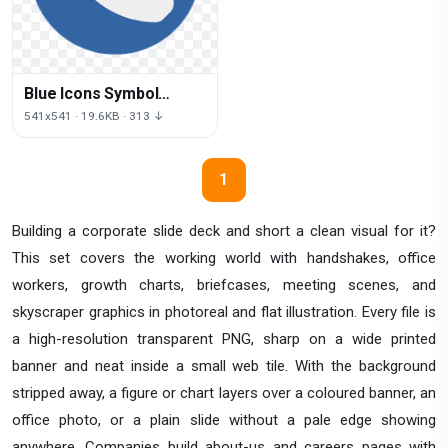
Blue Icons Symbol
Telephone Computer
541x541 · 19.6KB · 313 ↓
Logo
1
Building a corporate slide deck and short a clean visual for it?
This set covers the working world with handshakes, office
workers, growth charts, briefcases, meeting scenes, and
skyscraper graphics in photoreal and flat illustration. Every file is
a high-resolution transparent PNG, sharp on a wide printed
banner and neat inside a small web tile. With the background
stripped away, a figure or chart layers over a coloured banner, an
office photo, or a plain slide without a pale edge showing
anywhere. Companies build about-us and careers pages with