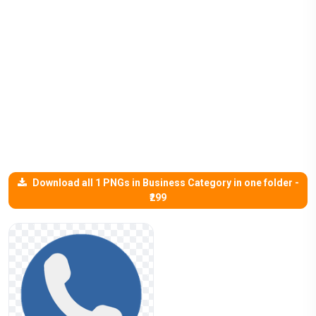
Download all 1 PNGs in Business Category in one folder -
₹299