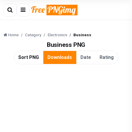
Home
Category
Electronics
Business
Business PNG
Sort PNG
Downloads
Date
Rating