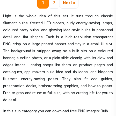
1
2
Next »
Light is the whole idea of this set. It runs through classic
filament bulbs, frosted LED globes, curly energy-saving lamps,
coloured party bulbs, and glowing idea-style bulbs in photoreal
detail and flat shapes. Each is a high-resolution transparent
PNG, crisp on a large printed banner and tidy in a small UI slot.
The background is stripped away, so a bulb sits on a coloured
banner, a ceiling photo, or a plain slide cleanly, with its glow and
edges intact. Lighting shops list them on product pages and
catalogues, app makers build idea and tip icons, and bloggers
illustrate energy-saving posts. They also fit eco guides,
presentation decks, brainstorming graphics, and how-to posts.
Free to grab and reuse at full size, with no cutting left for you to
do at all.
In this sub category you can download free PNG images: Bulb