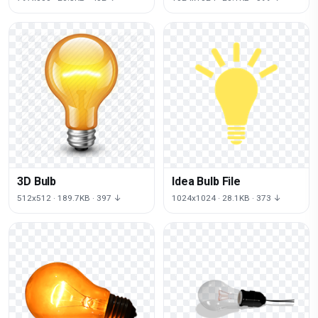
3D Bulb
Idea Bulb File
512x512 · 189.7KB · 397 ↓
1024x1024 · 28.1KB · 373 ↓