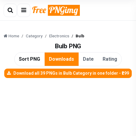
Home
Category
Electronics
Bulb
Bulb PNG
Sort PNG
Downloads
Date
Rating
Download all 39 PNGs in Bulb Category in one folder - ₹299