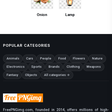
Onion
Lamp
POPULAR CATEGORIES
Animals
Cars
People
Food
Flowers
Nature
Electronics
Sports
Brands
Clothing
Weapons
Fantasy
Objects
All categories →
FreePNGimg.com, founded in 2014, offers millions of high-