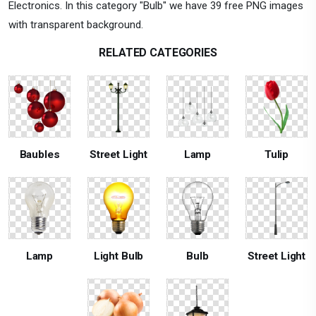
Electronics. In this category "Bulb" we have 39 free PNG images
with transparent background.
RELATED CATEGORIES
Baubles
Street Light
Lamp
Tulip
Lamp
Light Bulb
Bulb
Street Light