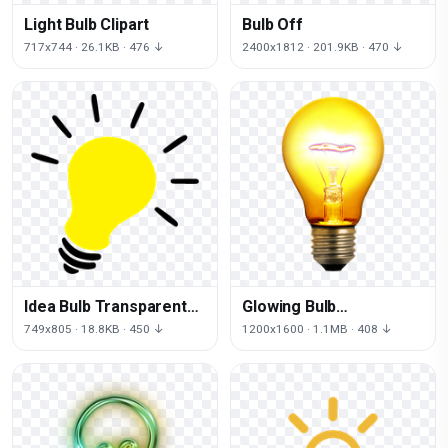
Light Bulb Clipart
Bulb Off
717x744 · 26.1KB · 476 ↓
2400x1812 · 201.9KB · 470 ↓
Idea Bulb Transparent
Glowing Bulb
Image
Transparent
749x805 · 18.8KB · 450 ↓
1200x1600 · 1.1MB · 408 ↓