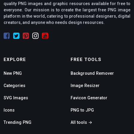
quality PNG images and graphic resources available for free to
everyone. Our mission is to create the largest free PNG image
platform in the world, catering to professional designers, digital
creators, and anyone who needs design resources.
EXPLORE
FREE TOOLS
New PNG
Background Remover
Categories
Image Resizer
SVG Images
Favicon Generator
Icons
PNG to JPG
Trending PNG
All tools →