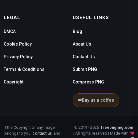
LEGAL
USEFUL LINKS
DMCA
Blog
Cookie Policy
About Us
Privacy Policy
Contact Us
Terms & Conditions
Submit PNG
Copyright
Compress PNG
Buy us a coffee
If the Copyright of any Image
© 2014 - 2026
freepngimg.com
belongs to you,
contact us
, and
| All rights reserved | Made with