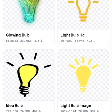
Glowing Bulb
Light Bulb Hd
512x512 · 239.0KB · 408 ↓
501x500 · 11.9KB · 402 ↓
Idea Bulb
Light Bulb Image
797x800 · 26.5KB · 402 ↓
1024x1024 · 28.1KB · 399 ↓