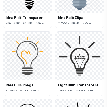
Idea Bulb Transparent
Idea Bulb Clipart
2368x2800 · 427.3KB · 806 ↓
512x512 · 30.6KB · 725 ↓
Idea Bulb Image
Light Bulb Transparent
Background
512x512 · 26.1KB · 659 ↓
2764x2696 · 204.6KB · 639 ↓