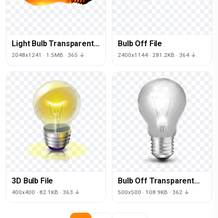
Light Bulb Transparent
Bulb Off File
Image
2048x1241 · 1.5MB · 365 ↓
2400x1144 · 281.2KB · 364 ↓
3D Bulb File
Bulb Off Transparent
Image
400x400 · 82.1KB · 363 ↓
500x500 · 108.9KB · 362 ↓