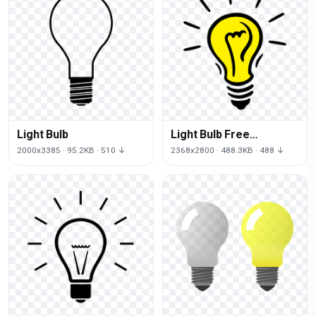
Light Bulb
Light Bulb Free
Download
2000x3385 · 95.2KB · 510 ↓
2368x2800 · 488.3KB · 488 ↓