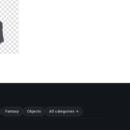
Fantasy
Objects
All categories →