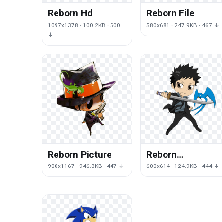
Reborn Hd
Reborn File
1097x1378 · 100.2KB · 500
580x681 · 247.9KB · 467 ↓
↓
Reborn Picture
Reborn
Transparent
900x1167 · 946.3KB · 447 ↓
600x614 · 124.9KB · 444 ↓
Image