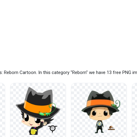
: Reborn Cartoon. In this category "Reborn" we have 13 free PNG i