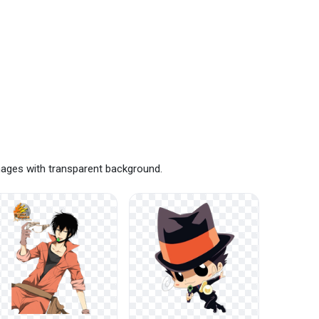
mages with transparent background.