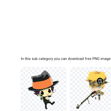
In this sub category you can download free PNG images