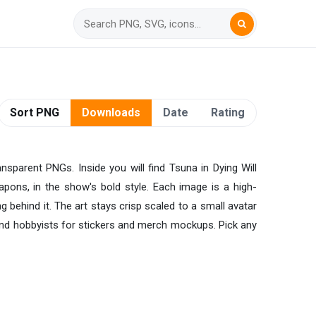
Sort PNG
Downloads
Date
Rating
nsparent PNGs. Inside you will find Tsuna in Dying Will
ons, in the show's bold style. Each image is a high-
g behind it. The art stays crisp scaled to a small avatar
, and hobbyists for stickers and merch mockups. Pick any