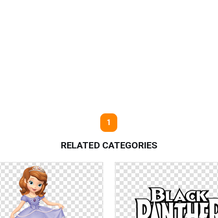
1
RELATED CATEGORIES