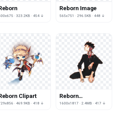
Reborn
Reborn Image
500x675 · 323.2KB · 454 ↓
565x751 · 296.5KB · 448 ↓
Reborn Clipart
Reborn
Transparent
729x856 · 469.9KB · 418 ↓
1600x1817 · 2.4MB · 417 ↓
Background