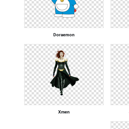
Doraemon
Xmen