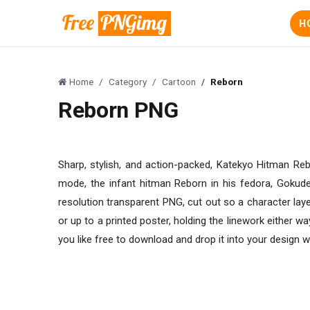
H
Home
Category
Cartoon
Reborn
Reborn PNG
Sharp, stylish, and action-packed, Katekyo Hitman Rebo
mode, the infant hitman Reborn in his fedora, Gokude
resolution transparent PNG, cut out so a character layer
or up to a printed poster, holding the linework either 
you like free to download and drop it into your design w