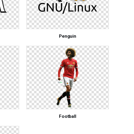
Penguin
Football