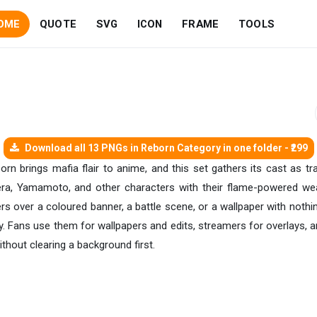
OME
QUOTE
SVG
ICON
FRAME
TOOLS
Download all 13 PNGs in Reborn Category in one folder - ₹299
rn brings mafia flair to anime, and this set gathers its cast as tra
ra, Yamamoto, and other characters with their flame-powered weap
s over a coloured banner, a battle scene, or a wallpaper with nothin
way. Fans use them for wallpapers and edits, streamers for overlays
ithout clearing a background first.