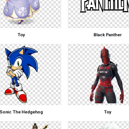
Toy
Black Panther
Sonic The Hedgehog
Toy