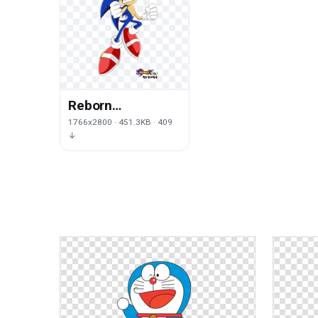
Reborn
Transparent
1766x2800 · 451.3KB · 409
↓