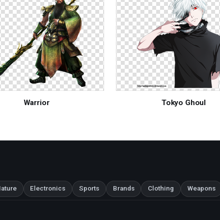
Warrior
Tokyo Ghoul
ature
Electronics
Sports
Brands
Clothing
Weapons