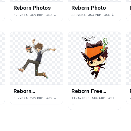
Reborn Photos
Reborn Photo
820x874 · 469.8KB · 463 ↓
559x584 · 354.2KB · 456 ↓
Reborn
Reborn Free
Transparent
Download
807x874 · 239.8KB · 439 ↓
1124x1808 · 506.6KB · 421
↓