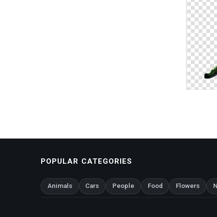
POPULAR CATEGORIES
Animals
Cars
People
Food
Flowers
N