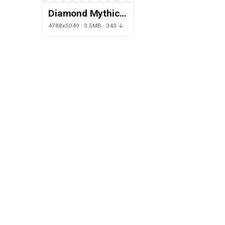
Diamond Mythical
Purple
4788x5049 · 3.5MB · 343 ↓
Embroidery
Painting Creature