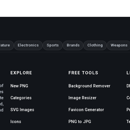
ature
Electronics
Sports
Brands
Clothing
Weapons
EXPLORE
FREE TOOLS
L
of
New PNG
Background Remover
D
es
te
Categories
Image Resizer
C
d,
SVG Images
Favicon Generator
P
nd
Icons
PNG to JPG
T