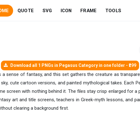
OME
QUOTE
SVG
ICON
FRAME
TOOLS
Download all 1 PNGs in Pegasus Category in one folder - ₹299
 a sense of fantasy, and this set gathers the creature as transpare
the sky, cute cartoon versions, and painted mythological takes. Each
e screen with nothing behind it. The files stay crisp enlarged for a
asy art and title screens, teachers in Greek-myth lessons, and par
ithout clearing a background first.