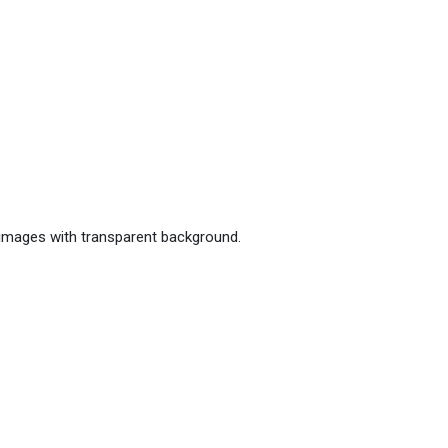
 images with transparent background.