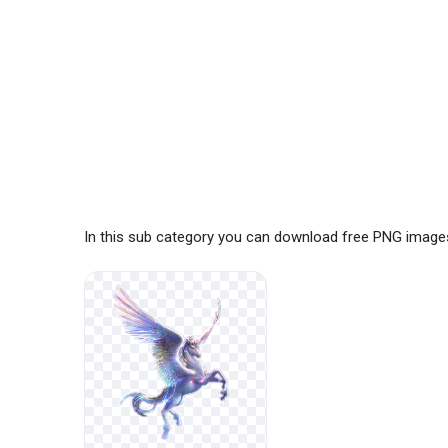
In this sub category you can download free PNG image