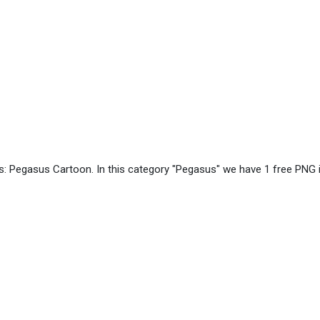
s: Pegasus Cartoon. In this category "Pegasus" we have 1 free PNG