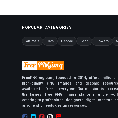
POPULAR CATEGORIES
Animals
Cars
People
Food
Flowers
N
FreePNGimg.com, founded in 2014, offers millions 
high-quality PNG images and graphic resourc
available for free to everyone. Our mission is to crea
the largest free PNG image platform in the worl
catering to professional designers, digital creators, a
anyone who needs design resources.