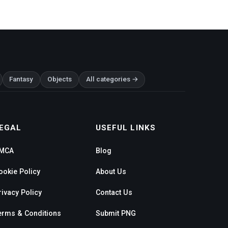
Fantasy
Objects
All categories →
EGAL
USEFUL LINKS
MCA
Blog
ookie Policy
About Us
rivacy Policy
Contact Us
erms & Conditions
Submit PNG