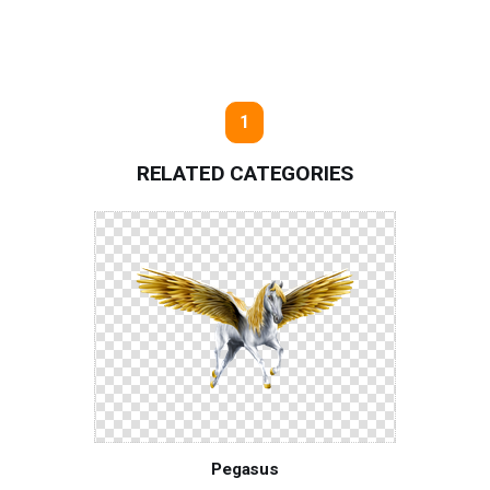
1
RELATED CATEGORIES
Pegasus