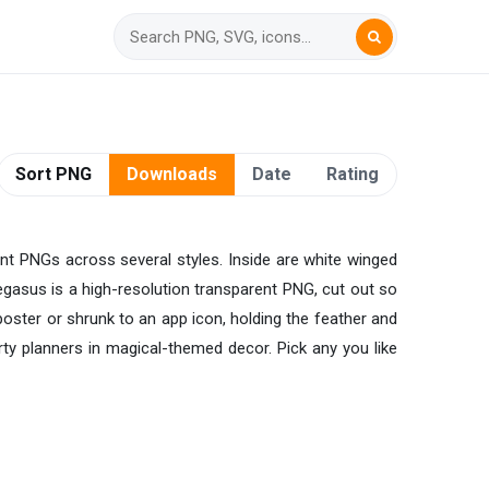
Sort PNG
Downloads
Date
Rating
nt PNGs across several styles. Inside are white winged
 Pegasus is a high-resolution transparent PNG, cut out so
 poster or shrunk to an app icon, holding the feather and
ty planners in magical-themed decor. Pick any you like