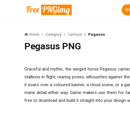
H
Home
Category
Cartoon
Pegasus
Pegasus PNG
Graceful and mythic, the winged horse Pegasus carries
stallions in flight, rearing poses, silhouettes against 
it soars over a coloured banner, a cloud scene, or a gam
mane detail either way. Game makers use them for fant
free to download and build it straight into your design w