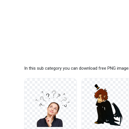
In this sub category you can download free PNG images