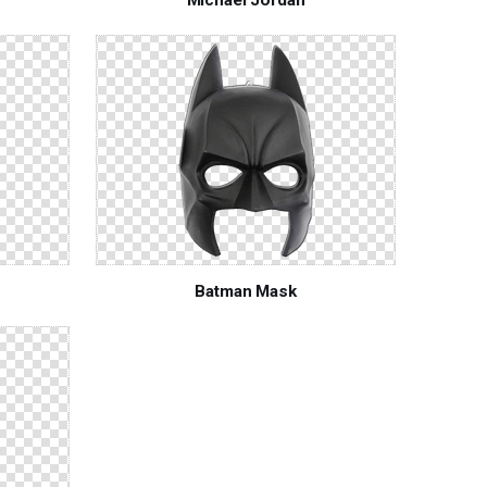
Batman Mask