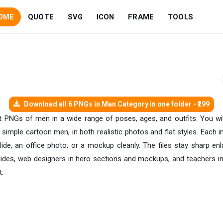
OME
QUOTE
SVG
ICON
FRAME
TOOLS
Download all 6 PNGs in Man Category in one folder - ₹299
ent PNGs of men in a wide range of poses, ages, and outfits. You wil
simple cartoon men, in both realistic photos and flat styles. Each 
lide, an office photo, or a mockup cleanly. The files stay sharp en
lides, web designers in hero sections and mockups, and teachers in 
t.