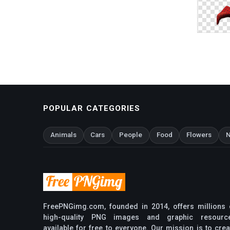
POPULAR CATEGORIES
Animals
Cars
People
Food
Flowers
N
FreePNGimg.com, founded in 2014, offers millions 
high-quality PNG images and graphic resourc
available for free to everyone. Our mission is to crea