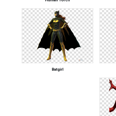
Batgirl