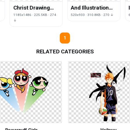
Christ Drawing
And Illustration
Cartoon Jesus
Royalty-Free
1185x1486 · 225.5KB · 274
520x933 · 310.8KB · 270 ↓
Free Clipart HD
Vector Child
↓
Jesus Children
1
RELATED CATEGORIES
Powerpuff Girls
Haikyuu