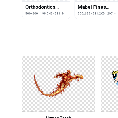
Orthodontics
Mabel Pines
Question Face
Transcendance
500x600 · 198.0KB · 311 ↓
500x685 · 311.2KB · 297 ↓
Thought Facial
Youtube Dipper
Expression
Legendary
Creature
Human Torch