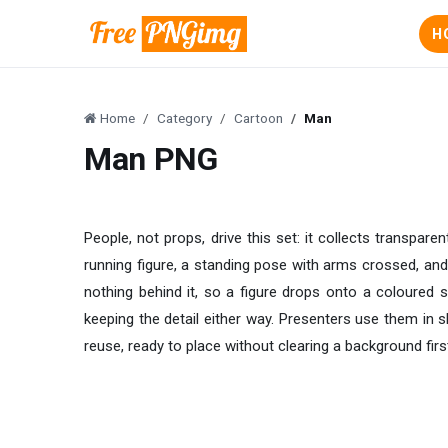
H
Home
Category
Cartoon
Man
Man PNG
People, not props, drive this set: it collects transpar
running figure, a standing pose with arms crossed, and 
nothing behind it, so a figure drops onto a coloured s
keeping the detail either way. Presenters use them in s
reuse, ready to place without clearing a background firs