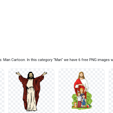
: Man Cartoon. In this category "Man" we have 6 free PNG images w