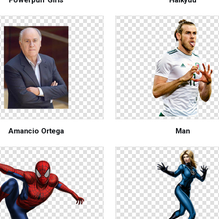
Amancio Ortega
Man