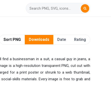
Sort PNG
Downloads
Date
Rating
l find a businessman in a suit, a casual guy in jeans, a
image is a high-resolution transparent PNG, cut out with
larged for a print poster or shrunk to a web thumbnail,
social-skills materials. Every image is free to grab and