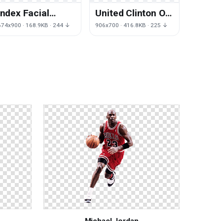
Index Facial
United Clinton Of
Company Mark
Bill States Facial
674x900 · 168.9KB · 244 ↓
906x700 · 416.8KB · 225 ↓
Hair Chin
President
Bloomberg
Michael Jordan