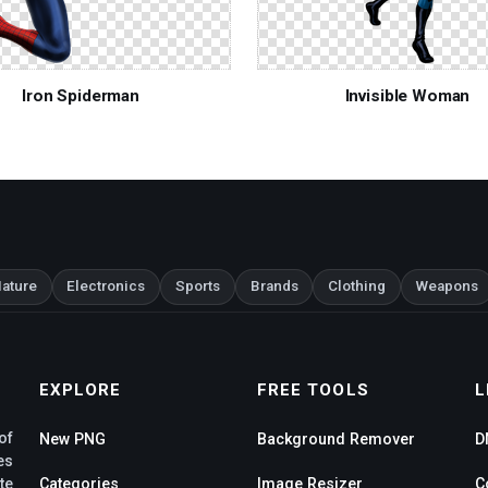
Iron Spiderman
Invisible Woman
ature
Electronics
Sports
Brands
Clothing
Weapons
EXPLORE
FREE TOOLS
L
of
New PNG
Background Remover
D
es
te
Categories
Image Resizer
C