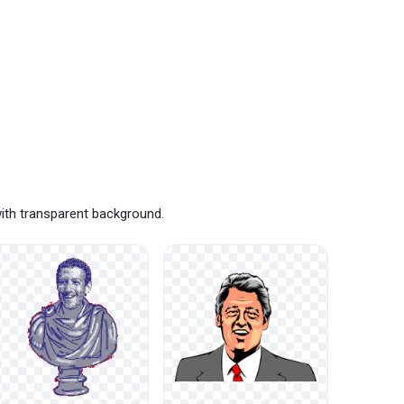
ith transparent background.