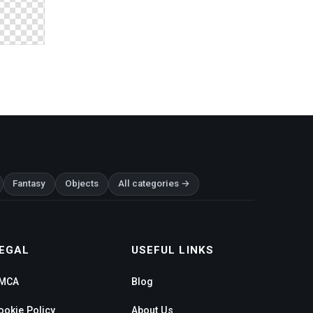
Fantasy
Objects
All categories →
EGAL
USEFUL LINKS
MCA
Blog
ookie Policy
About Us