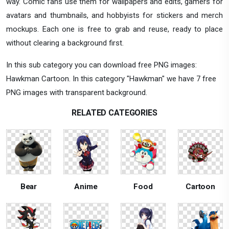
way. Comic fans use them for wallpapers and edits, gamers for
avatars and thumbnails, and hobbyists for stickers and merch
mockups. Each one is free to grab and reuse, ready to place
without clearing a background first.
In this sub category you can download free PNG images:
Hawkman Cartoon. In this category "Hawkman" we have 7 free
PNG images with transparent background.
RELATED CATEGORIES
Bear
Anime
Food
Cartoon