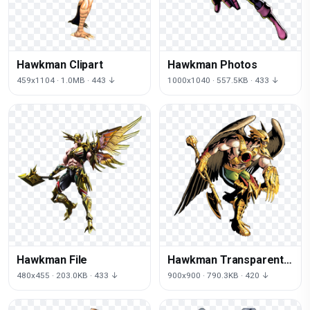
Hawkman Clipart
Hawkman Photos
459x1104 · 1.0MB · 443 ↓
1000x1040 · 557.5KB · 433 ↓
Hawkman File
Hawkman Transparent
Image
480x455 · 203.0KB · 433 ↓
900x900 · 790.3KB · 420 ↓