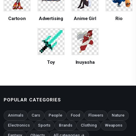
Cartoon
Advertising
Anime Girl
Rio
Toy
Inuyasha
POPULAR CATEGORIES
Animals
Cars
People
Food
Flowers
Nature
Electronics
Sports
Brands
Clothing
Weapons
Fantasy
Objects
All categories →