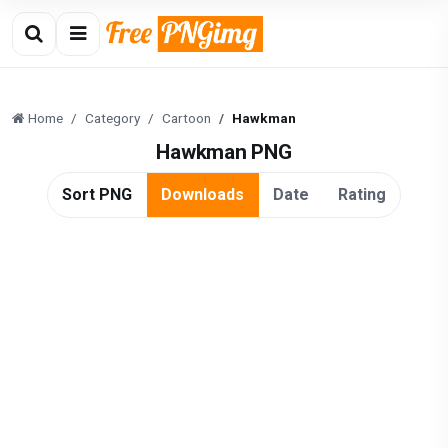
Home
Category
Cartoon
Hawkman
Hawkman PNG
Sort PNG
Downloads
Date
Rating