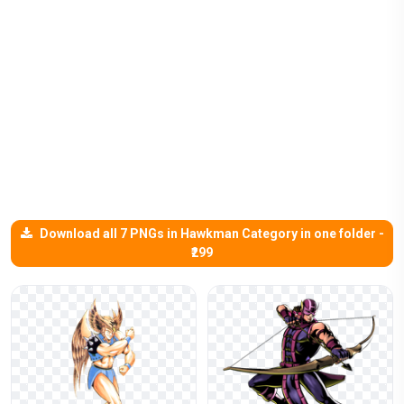
Download all 7 PNGs in Hawkman Category in one folder -
₹299