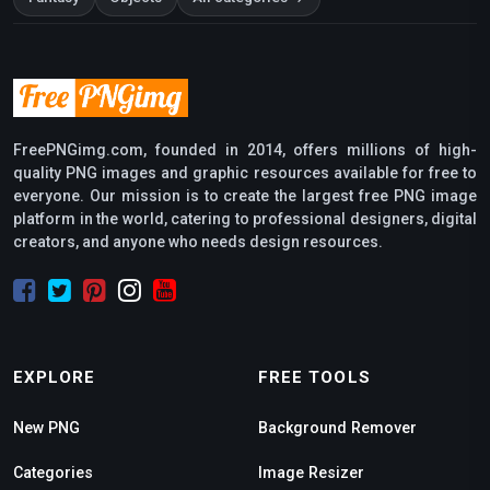
FreePNGimg.com, founded in 2014, offers millions of high-
quality PNG images and graphic resources available for free to
everyone. Our mission is to create the largest free PNG image
platform in the world, catering to professional designers, digital
creators, and anyone who needs design resources.
EXPLORE
FREE TOOLS
New PNG
Background Remover
Categories
Image Resizer