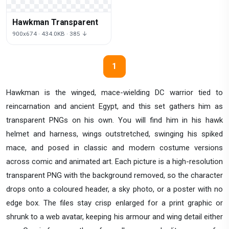
Hawkman Transparent
900x674 · 434.0KB · 385 ↓
1
Hawkman is the winged, mace-wielding DC warrior tied to
reincarnation and ancient Egypt, and this set gathers him as
transparent PNGs on his own. You will find him in his hawk
helmet and harness, wings outstretched, swinging his spiked
mace, and posed in classic and modern costume versions
across comic and animated art. Each picture is a high-resolution
transparent PNG with the background removed, so the character
drops onto a coloured header, a sky photo, or a poster with no
edge box. The files stay crisp enlarged for a print graphic or
shrunk to a web avatar, keeping his armour and wing detail either