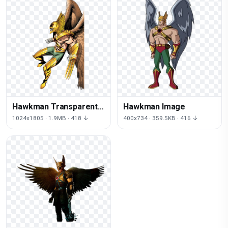
Hawkman Transparent
Hawkman Image
Background
1024x1805 · 1.9MB · 418 ↓
400x734 · 359.5KB · 416 ↓