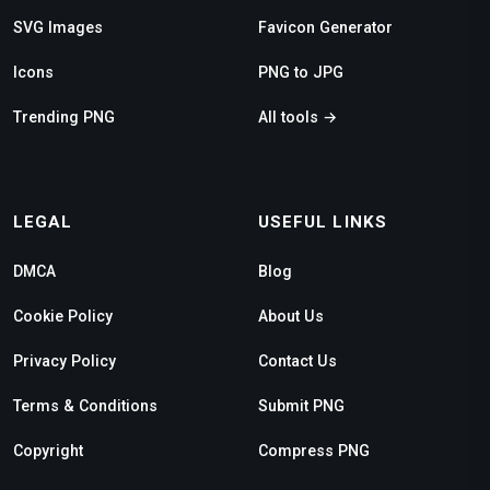
SVG Images
Favicon Generator
Icons
PNG to JPG
Trending PNG
All tools →
LEGAL
USEFUL LINKS
DMCA
Blog
Cookie Policy
About Us
Privacy Policy
Contact Us
Terms & Conditions
Submit PNG
Copyright
Compress PNG