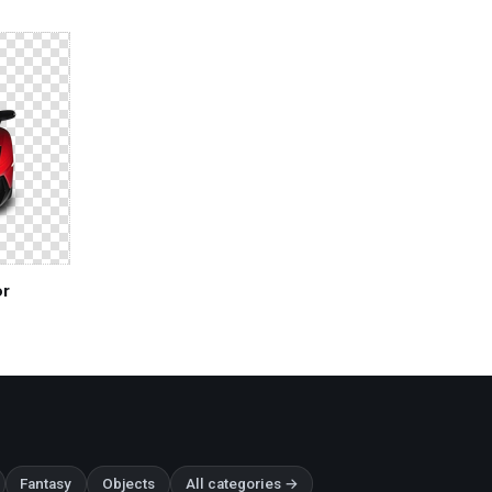
or
Fantasy
Objects
All categories →