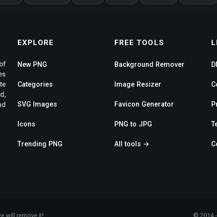
EXPLORE
FREE TOOLS
L
of
New PNG
Background Remover
D
es
te
Categories
Image Resizer
C
d,
SVG Images
Favicon Generator
P
nd
Icons
PNG to JPG
T
Trending PNG
All tools →
C
e will remove it!
© 2014 