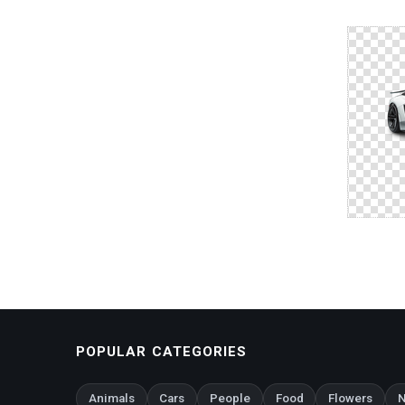
POPULAR CATEGORIES
Animals
Cars
People
Food
Flowers
N