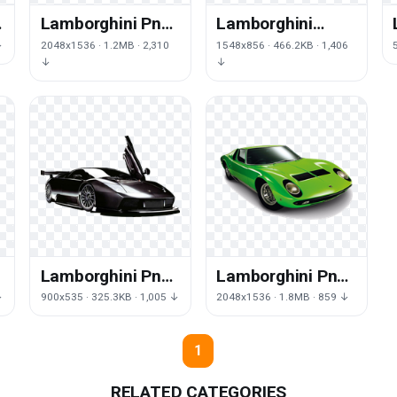
Lamborghini Png
Lamborghini
File
Picture
↓
2048x1536 · 1.2MB · 2,310
1548x856 · 466.2KB · 1,406
↓
↓
Lamborghini Png
Lamborghini Png
Picture
Hd
↓
900x535 · 325.3KB · 1,005 ↓
2048x1536 · 1.8MB · 859 ↓
1
RELATED CATEGORIES