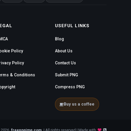
EGAL
USEFUL LINKS
MCA
Blog
ookie Policy
About Us
rivacy Policy
Contact Us
erms & Conditions
Submit PNG
opyright
Compress PNG
Buy us a coffee
- 2026
freepngimg.com
| All rights reserved | Made with