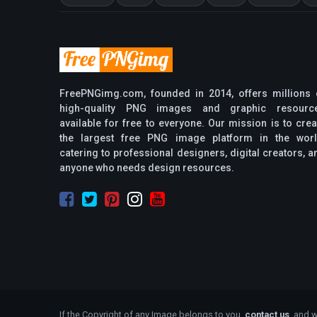
FreePNGimg.com, founded in 2014, offers millions 
high-quality PNG images and graphic resourc
available for free to everyone. Our mission is to crea
the largest free PNG image platform in the worl
catering to professional designers, digital creators, a
anyone who needs design resources.
If the Copyright of any Image belongs to you,
contact us
, and w