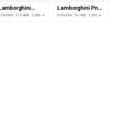
Lamborghini
Lamborghini Png
Transparent
Clipart
510x383 · 113.4KB · 1,385 ↓
510x294 · 76.1KB · 1,350 ↓