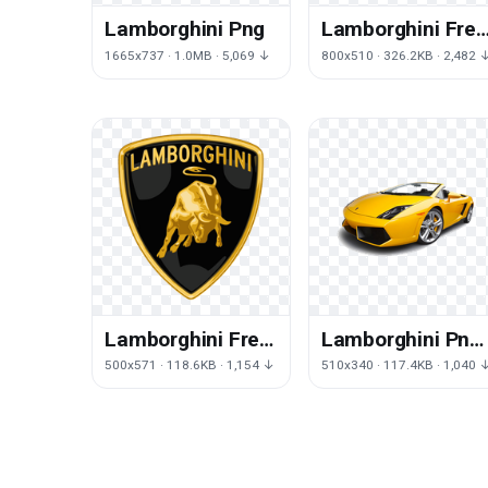
Lamborghini Png
Lamborghini Free
Png Image
1665x737 · 1.0MB · 5,069 ↓
800x510 · 326.2KB · 2,482 
Lamborghini Free
Lamborghini Png
Download Png
Image
500x571 · 118.6KB · 1,154 ↓
510x340 · 117.4KB · 1,040 