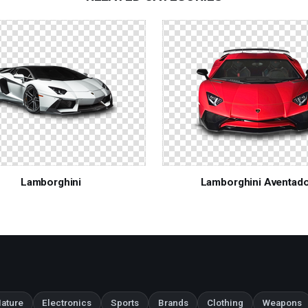
Lamborghini
Lamborghini Aventad
ature
Electronics
Sports
Brands
Clothing
Weapons