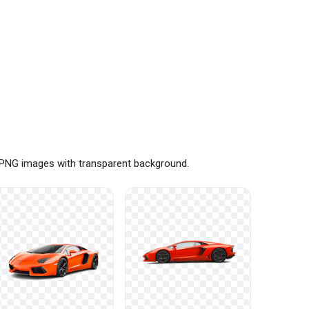
e PNG images with transparent background.