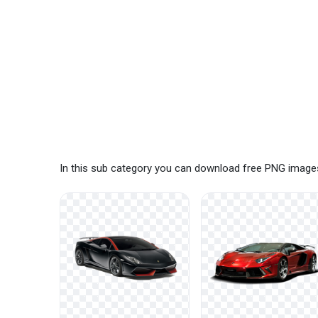
In this sub category you can download free PNG images