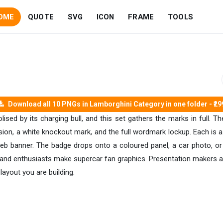
OME
QUOTE
SVG
ICON
FRAME
TOOLS
Download all 10 PNGs in Lamborghini Category in one folder - ₹29
d by its charging bull, and this set gathers the marks in full. The
ion, a white knockout mark, and the full wordmark lockup. Each is a
eb banner. The badge drops onto a coloured panel, a car photo, or a 
s, and enthusiasts make supercar fan graphics. Presentation makers
 layout you are building.