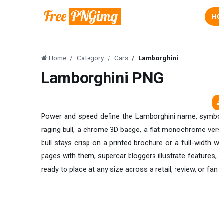
H
Home
Category
Cars
Lamborghini
Lamborghini PNG
Power and speed define the Lamborghini name, symbolise
raging bull, a chrome 3D badge, a flat monochrome vers
bull stays crisp on a printed brochure or a full-width w
pages with them, supercar bloggers illustrate feature
ready to place at any size across a retail, review, or fan