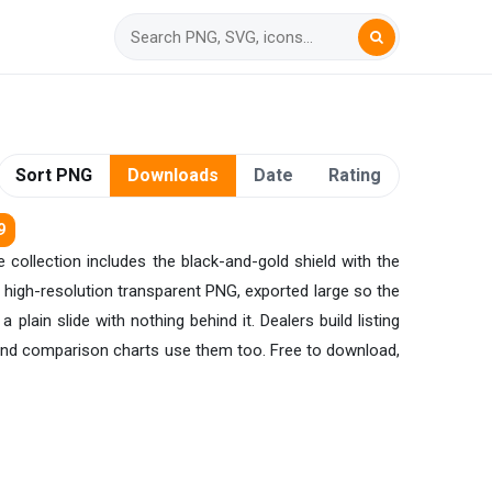
Sort PNG
Downloads
Date
Rating
9
 collection includes the black-and-gold shield with the
 high-resolution transparent PNG, exported large so the
plain slide with nothing behind it. Dealers build listing
 and comparison charts use them too. Free to download,