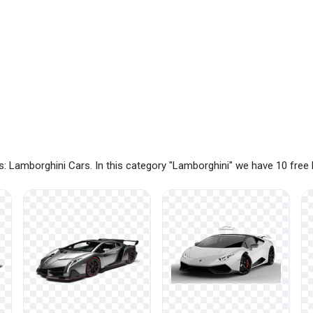
: Lamborghini Cars. In this category "Lamborghini" we have 10 fre