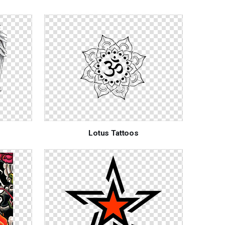
Lotus Tattoos