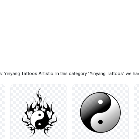
: Yinyang Tattoos Artistic. In this category "Yinyang Tattoos" we h