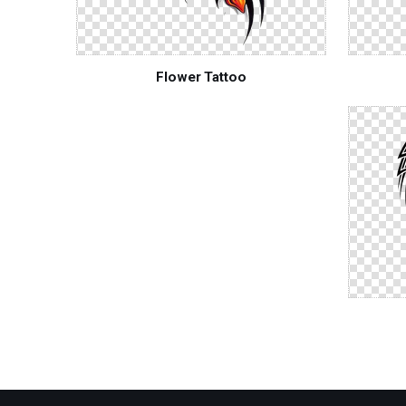
Flower Tattoo