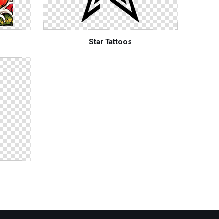
Star Tattoos