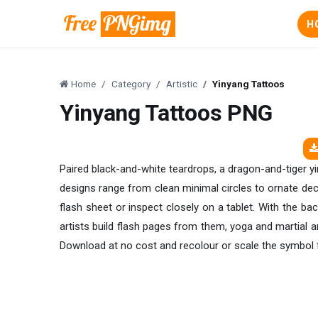
H
Home
Category
Artistic
Yinyang Tattoos
Yinyang Tattoos PNG
Paired black-and-white teardrops, a dragon-and-tiger yin
designs range from clean minimal circles to ornate decor
flash sheet or inspect closely on a tablet. With the b
artists build flash pages from them, yoga and martial 
Download at no cost and recolour or scale the symbol 