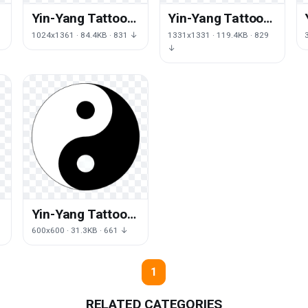
Yin-Yang Tattoos
Yin-Yang Tattoos
Free Download
Png
1024x1361 · 84.4KB · 831 ↓
1331x1331 · 119.4KB · 829
Png
↓
Yin-Yang Tattoos
Free Png Image
600x600 · 31.3KB · 661 ↓
1
RELATED CATEGORIES