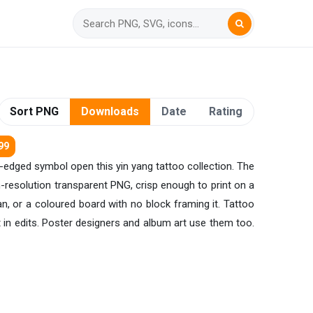
Sort PNG
Downloads
Date
Rating
99
al-edged symbol open this yin yang tattoo collection. The
gh-resolution transparent PNG, crisp enough to print on a
n, or a coloured board with no block framing it. Tattoo
 in edits. Poster designers and album art use them too.