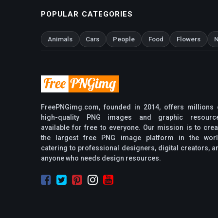
POPULAR CATEGORIES
Animals
Cars
People
Food
Flowers
N
FreePNGimg.com, founded in 2014, offers millions 
high-quality PNG images and graphic resourc
available for free to everyone. Our mission is to crea
the largest free PNG image platform in the worl
catering to professional designers, digital creators, a
anyone who needs design resources.