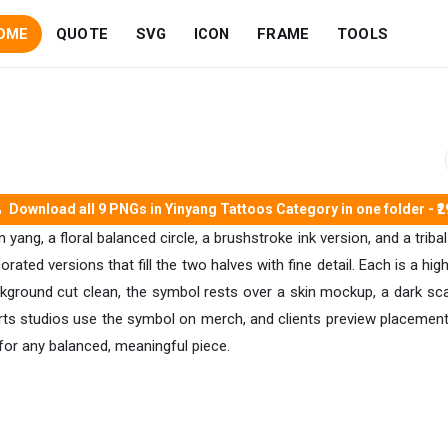
OME
QUOTE
SVG
ICON
FRAME
TOOLS
Download all 9 PNGs in Yinyang Tattoos Category in one folder - ₹2
 yang, a floral balanced circle, a brushstroke ink version, and a trib
ated versions that fill the two halves with fine detail. Each is a hi
ackground cut clean, the symbol rests over a skin mockup, a dark sca
arts studios use the symbol on merch, and clients preview placement
for any balanced, meaningful piece.