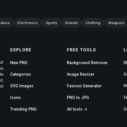
ature
Electronics
Sports
Brands
Clothing
Weapons
EXPLORE
FREE TOOLS
L
of
New PNG
Background Remover
D
es
te
Categories
Image Resizer
C
d,
SVG Images
Favicon Generator
P
nd
Icons
PNG to JPG
T
Trending PNG
All tools →
C