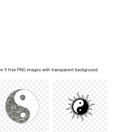
ave 9 free PNG images with transparent background.