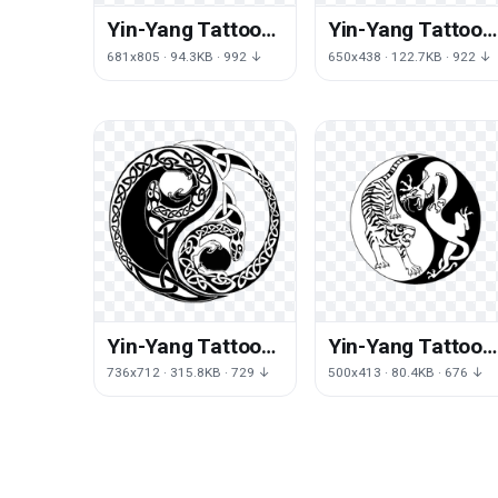
Yin-Yang Tattoos
Yin-Yang Tattoos
Png File
Transparent
681x805 · 94.3KB · 992 ↓
650x438 · 122.7KB · 922 ↓
Yin-Yang Tattoos
Yin-Yang Tattoos
Picture
Png Image
736x712 · 315.8KB · 729 ↓
500x413 · 80.4KB · 676 ↓