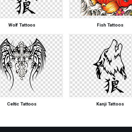
Wolf Tattoos
Fish Tattoos
Celtic Tattoos
Kanji Tattoos