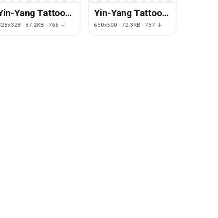
Yin-Yang Tattoos
Yin-Yang Tattoos
Png Picture
Png Clipart
328x328 · 87.2KB · 766 ↓
650x500 · 72.3KB · 737 ↓