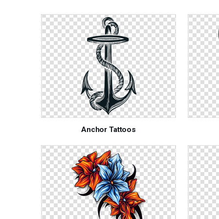
Anchor Tattoos