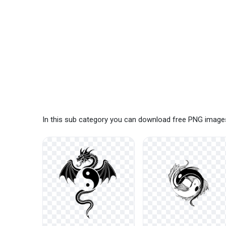
In this sub category you can download free PNG images