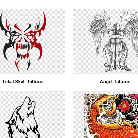
Tribal Skull Tattoos
Angel Tattoos