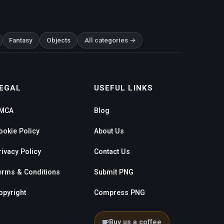
Fantasy
Objects
All categories →
EGAL
USEFUL LINKS
MCA
Blog
ookie Policy
About Us
rivacy Policy
Contact Us
erms & Conditions
Submit PNG
opyright
Compress PNG
Buy us a coffee