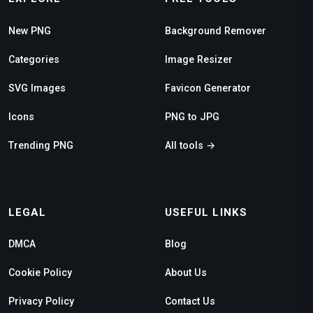
New PNG
Background Remover
Categories
Image Resizer
SVG Images
Favicon Generator
Icons
PNG to JPG
Trending PNG
All tools →
LEGAL
USEFUL LINKS
DMCA
Blog
Cookie Policy
About Us
Privacy Policy
Contact Us