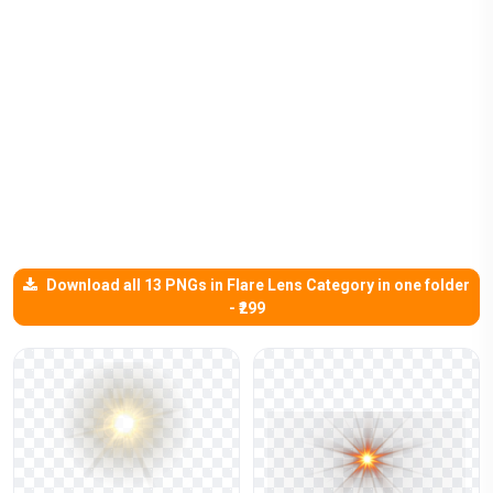
Download all 13 PNGs in Flare Lens Category in one folder
- ₹299