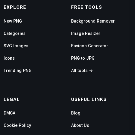
EXPLORE
FREE TOOLS
New PNG
Background Remover
Categories
Image Resizer
SVG Images
Favicon Generator
Icons
PNG to JPG
Trending PNG
All tools →
LEGAL
USEFUL LINKS
DMCA
Blog
Cookie Policy
About Us