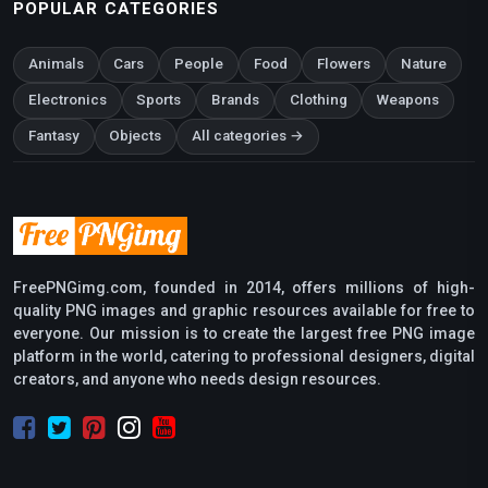
POPULAR CATEGORIES
Animals
Cars
People
Food
Flowers
Nature
Electronics
Sports
Brands
Clothing
Weapons
Fantasy
Objects
All categories →
FreePNGimg.com, founded in 2014, offers millions of high-
quality PNG images and graphic resources available for free to
everyone. Our mission is to create the largest free PNG image
platform in the world, catering to professional designers, digital
creators, and anyone who needs design resources.