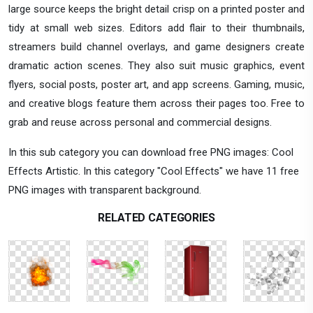
large source keeps the bright detail crisp on a printed poster and
tidy at small web sizes. Editors add flair to their thumbnails,
streamers build channel overlays, and game designers create
dramatic action scenes. They also suit music graphics, event
flyers, social posts, poster art, and app screens. Gaming, music,
and creative blogs feature them across their pages too. Free to
grab and reuse across personal and commercial designs.
In this sub category you can download free PNG images: Cool
Effects Artistic. In this category "Cool Effects" we have 11 free
PNG images with transparent background.
RELATED CATEGORIES