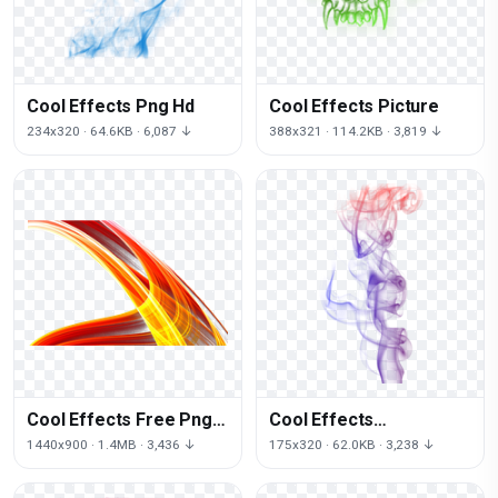
Cool Effects Png Hd
Cool Effects Picture
234x320 · 64.6KB · 6,087 ↓
388x321 · 114.2KB · 3,819 ↓
Cool Effects Free Png
Cool Effects
Image
Transparent
1440x900 · 1.4MB · 3,436 ↓
175x320 · 62.0KB · 3,238 ↓