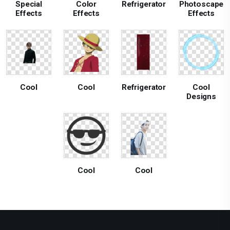
Special
Color
Refrigerator
Photoscape
Effects
Effects
Effects
Cool
Cool
Refrigerator
Cool
Designs
Cool
Cool