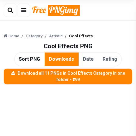
Home
Category
Artistic
Cool Effects
Cool Effects PNG
Sort PNG
Downloads
Date
Rating
Download all 11 PNGs in Cool Effects Category in one
folder - ₹299