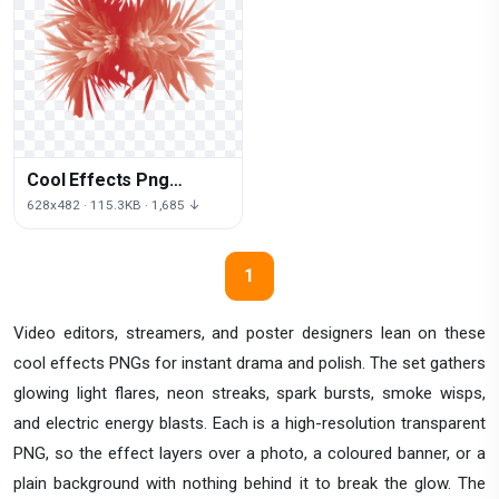
Cool Effects Png
Picture
628x482 · 115.3KB · 1,685 ↓
1
Video editors, streamers, and poster designers lean on these
cool effects PNGs for instant drama and polish. The set gathers
glowing light flares, neon streaks, spark bursts, smoke wisps,
and electric energy blasts. Each is a high-resolution transparent
PNG, so the effect layers over a photo, a coloured banner, or a
plain background with nothing behind it to break the glow. The