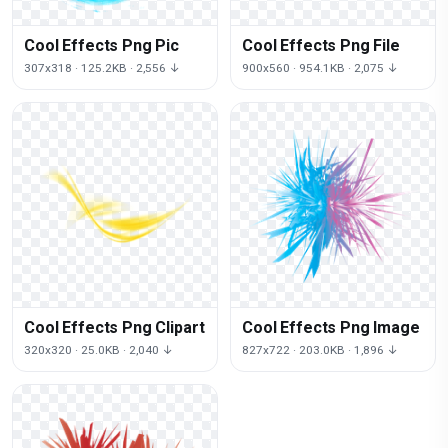
Cool Effects Png Pic
Cool Effects Png File
307x318 · 125.2KB · 2,556 ↓
900x560 · 954.1KB · 2,075 ↓
Cool Effects Png Clipart
Cool Effects Png Image
320x320 · 25.0KB · 2,040 ↓
827x722 · 203.0KB · 1,896 ↓