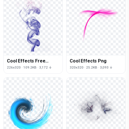
Cool Effects Free
Cool Effects Png
Download Png
226x320 · 109.2KB · 3,172 ↓
320x320 · 25.2KB · 3,093 ↓