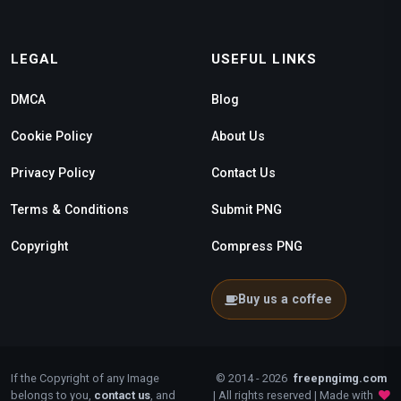
LEGAL
USEFUL LINKS
DMCA
Blog
Cookie Policy
About Us
Privacy Policy
Contact Us
Terms & Conditions
Submit PNG
Copyright
Compress PNG
Buy us a coffee
If the Copyright of any Image
© 2014 - 2026
freepngimg.com
belongs to you,
contact us
, and
| All rights reserved | Made with