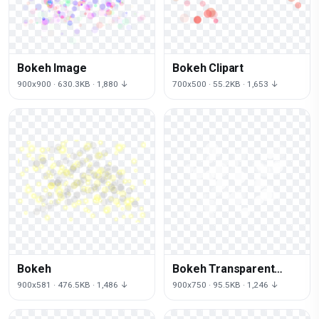
Bokeh Image
Bokeh Clipart
900x900 · 630.3KB · 1,880 ↓
700x500 · 55.2KB · 1,653 ↓
Bokeh
Bokeh Transparent
Image
900x581 · 476.5KB · 1,486 ↓
900x750 · 95.5KB · 1,246 ↓