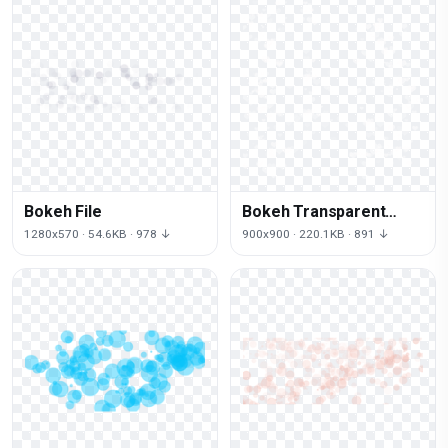
Bokeh File
Bokeh Transparent
Background
1280x570 · 54.6KB · 978 ↓
900x900 · 220.1KB · 891 ↓