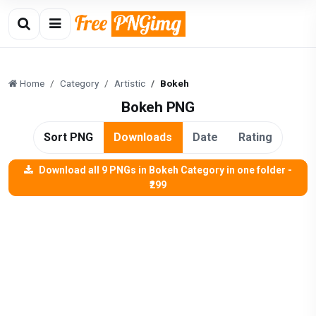
Home
Category
Artistic
Bokeh
Bokeh PNG
Sort PNG
Downloads
Date
Rating
Download all 9 PNGs in Bokeh Category in one folder -
₹299