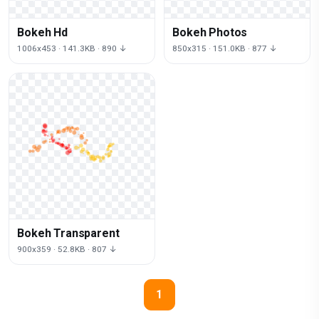
Bokeh Hd
Bokeh Photos
1006x453 · 141.3KB · 890 ↓
850x315 · 151.0KB · 877 ↓
Bokeh Transparent
900x359 · 52.8KB · 807 ↓
1