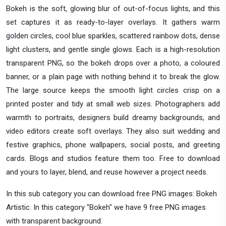
Bokeh is the soft, glowing blur of out-of-focus lights, and this
set captures it as ready-to-layer overlays. It gathers warm
golden circles, cool blue sparkles, scattered rainbow dots, dense
light clusters, and gentle single glows. Each is a high-resolution
transparent PNG, so the bokeh drops over a photo, a coloured
banner, or a plain page with nothing behind it to break the glow.
The large source keeps the smooth light circles crisp on a
printed poster and tidy at small web sizes. Photographers add
warmth to portraits, designers build dreamy backgrounds, and
video editors create soft overlays. They also suit wedding and
festive graphics, phone wallpapers, social posts, and greeting
cards. Blogs and studios feature them too. Free to download
and yours to layer, blend, and reuse however a project needs.
In this sub category you can download free PNG images: Bokeh
Artistic. In this category "Bokeh" we have 9 free PNG images
with transparent background.