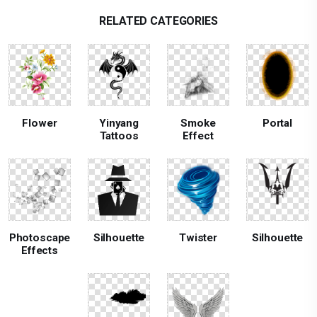
RELATED CATEGORIES
Flower
Yinyang
Smoke
Portal
Tattoos
Effect
Photoscape
Silhouette
Twister
Silhouette
Effects