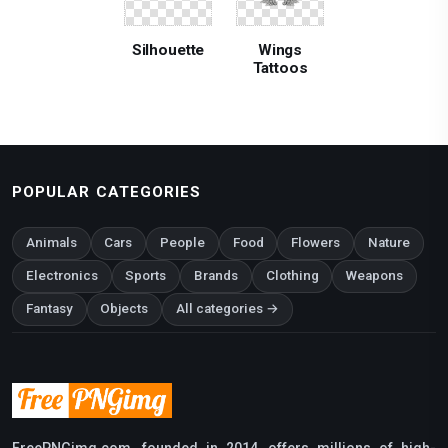
Silhouette
Wings
Tattoos
POPULAR CATEGORIES
Animals
Cars
People
Food
Flowers
Nature
Electronics
Sports
Brands
Clothing
Weapons
Fantasy
Objects
All categories →