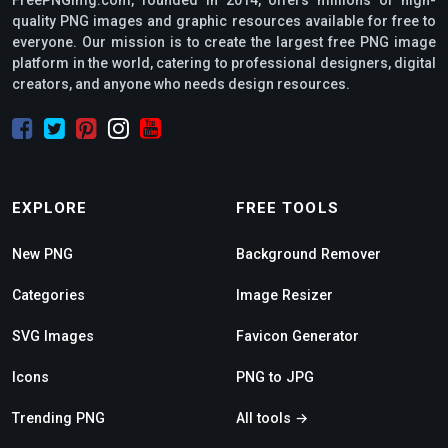
FreePNGimg.com, founded in 2014, offers millions of high-
quality PNG images and graphic resources available for free to
everyone. Our mission is to create the largest free PNG image
platform in the world, catering to professional designers, digital
creators, and anyone who needs design resources.
EXPLORE
FREE TOOLS
New PNG
Background Remover
Categories
Image Resizer
SVG Images
Favicon Generator
Icons
PNG to JPG
Trending PNG
All tools →