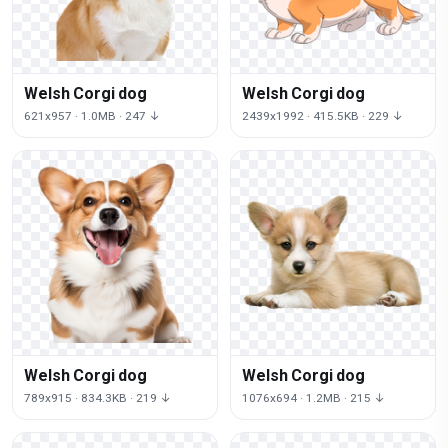
Welsh Corgi dog
Welsh Corgi dog
621x957 · 1.0MB · 247 ↓
2439x1992 · 415.5KB · 229 ↓
Welsh Corgi dog
Welsh Corgi dog
789x915 · 834.3KB · 219 ↓
1076x694 · 1.2MB · 215 ↓