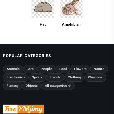
Hat
Amphibian
POPULAR CATEGORIES
Animals
Cars
People
Food
Flowers
Nature
Electronics
Sports
Brands
Clothing
Weapons
Fantasy
Objects
All categories →