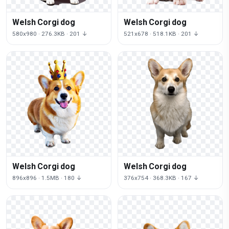
Welsh Corgi dog
Welsh Corgi dog
580x980 · 276.3KB · 201 ↓
521x678 · 518.1KB · 201 ↓
Welsh Corgi dog
Welsh Corgi dog
896x896 · 1.5MB · 180 ↓
376x754 · 368.3KB · 167 ↓