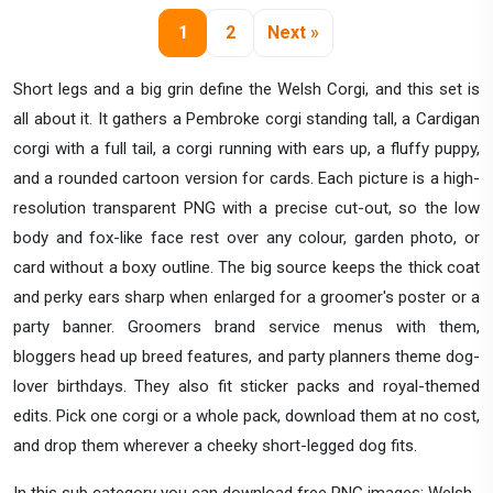
1
2
Next »
Short legs and a big grin define the Welsh Corgi, and this set is
all about it. It gathers a Pembroke corgi standing tall, a Cardigan
corgi with a full tail, a corgi running with ears up, a fluffy puppy,
and a rounded cartoon version for cards. Each picture is a high-
resolution transparent PNG with a precise cut-out, so the low
body and fox-like face rest over any colour, garden photo, or
card without a boxy outline. The big source keeps the thick coat
and perky ears sharp when enlarged for a groomer's poster or a
party banner. Groomers brand service menus with them,
bloggers head up breed features, and party planners theme dog-
lover birthdays. They also fit sticker packs and royal-themed
edits. Pick one corgi or a whole pack, download them at no cost,
and drop them wherever a cheeky short-legged dog fits.
In this sub category you can download free PNG images: Welsh