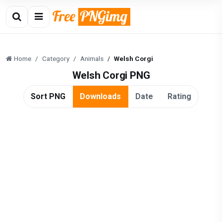
Home
Category
Animals
Welsh Corgi
Welsh Corgi PNG
Sort PNG
Downloads
Date
Rating