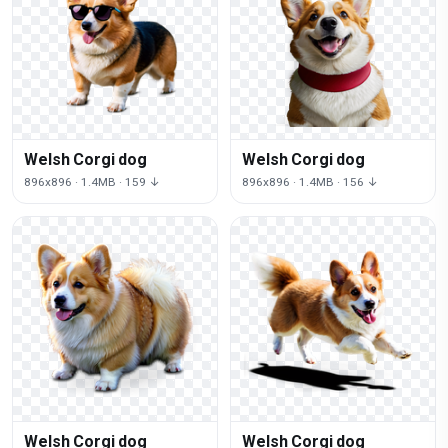
Welsh Corgi dog
Welsh Corgi dog
896x896 · 1.4MB · 159 ↓
896x896 · 1.4MB · 156 ↓
Welsh Corgi dog
Welsh Corgi dog