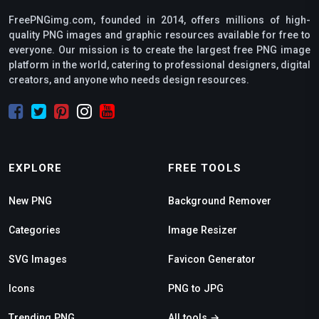
FreePNGimg.com, founded in 2014, offers millions of high-
quality PNG images and graphic resources available for free to
everyone. Our mission is to create the largest free PNG image
platform in the world, catering to professional designers, digital
creators, and anyone who needs design resources.
EXPLORE
FREE TOOLS
New PNG
Background Remover
Categories
Image Resizer
SVG Images
Favicon Generator
Icons
PNG to JPG
Trending PNG
All tools →