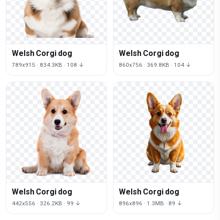
Welsh Corgi dog
Welsh Corgi dog
789x915 · 834.3KB · 108 ↓
860x756 · 369.8KB · 104 ↓
Welsh Corgi dog
Welsh Corgi dog
442x556 · 326.2KB · 99 ↓
896x896 · 1.3MB · 89 ↓