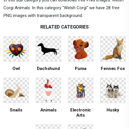
Corgi Animals. In this category "Welsh Corgi" we have 28 free
PNG images with transparent background.
RELATED CATEGORIES
Owl
Dachshund
Puma
Fennec Fox
Snails
Animals
Electronic
Husky
Arts