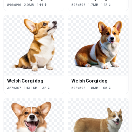
896x896 · 2.0MB · 144 ↓
896x896 · 1.7MB · 142 ↓
Welsh Corgi dog
Welsh Corgi dog
327x367 · 143.1KB · 132 ↓
896x896 · 1.8MB · 108 ↓