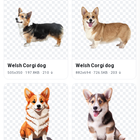
Welsh Corgi dog
Welsh Corgi dog
505x350 · 197.8KB · 210 ↓
882x694 · 726.5KB · 203 ↓