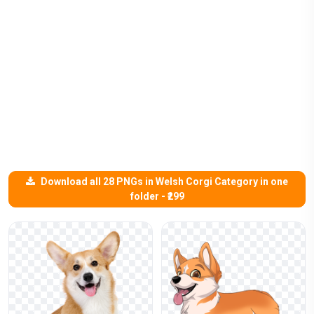
Download all 28 PNGs in Welsh Corgi Category in one
folder - ₹299