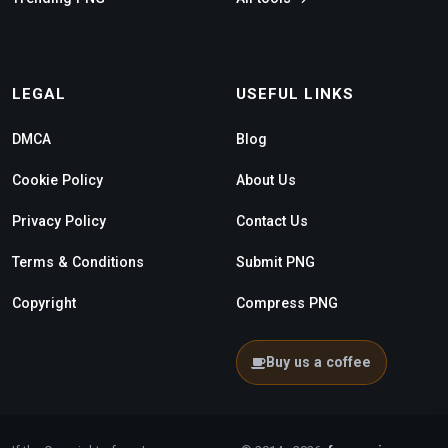
LEGAL
USEFUL LINKS
DMCA
Blog
Cookie Policy
About Us
Privacy Policy
Contact Us
Terms & Conditions
Submit PNG
Copyright
Compress PNG
Buy us a coffee