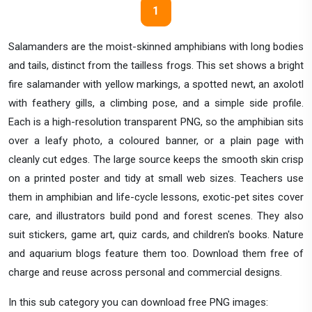
1
Salamanders are the moist-skinned amphibians with long bodies
and tails, distinct from the tailless frogs. This set shows a bright
fire salamander with yellow markings, a spotted newt, an axolotl
with feathery gills, a climbing pose, and a simple side profile.
Each is a high-resolution transparent PNG, so the amphibian sits
over a leafy photo, a coloured banner, or a plain page with
cleanly cut edges. The large source keeps the smooth skin crisp
on a printed poster and tidy at small web sizes. Teachers use
them in amphibian and life-cycle lessons, exotic-pet sites cover
care, and illustrators build pond and forest scenes. They also
suit stickers, game art, quiz cards, and children's books. Nature
and aquarium blogs feature them too. Download them free of
charge and reuse across personal and commercial designs.
In this sub category you can download free PNG images: