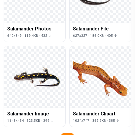
Salamander Photos
Salamander File
640x349 · 119.4KB · 432 ↓
627x327 · 186.0KB · 405 ↓
Salamander Image
Salamander Clipart
1148x434 · 323.5KB · 399 ↓
1024x747 · 369.9KB · 385 ↓