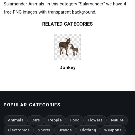
Salamander Animals. In this category "Salamander" we have 4
free PNG images with transparent background.
RELATED CATEGORIES
Donkey
POPULAR CATEGORIES
Animals
Cars
People
Food
Flowers
Nature
Electronics
Sports
Brands
Clothing
Weapons