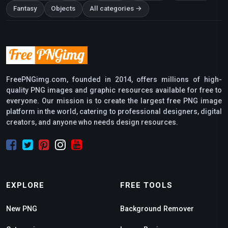
Fantasy
Objects
All categories →
FreePNGimg.com, founded in 2014, offers millions of high-
quality PNG images and graphic resources available for free to
everyone. Our mission is to create the largest free PNG image
platform in the world, catering to professional designers, digital
creators, and anyone who needs design resources.
EXPLORE
FREE TOOLS
New PNG
Background Remover