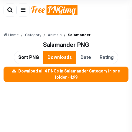
Home
Category
Animals
Salamander
Salamander PNG
Sort PNG
Downloads
Date
Rating
Download all 4 PNGs in Salamander Category in one
folder - ₹299