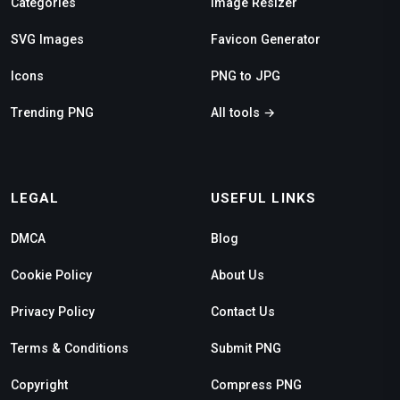
Categories
Image Resizer
SVG Images
Favicon Generator
Icons
PNG to JPG
Trending PNG
All tools →
LEGAL
USEFUL LINKS
DMCA
Blog
Cookie Policy
About Us
Privacy Policy
Contact Us
Terms & Conditions
Submit PNG
Copyright
Compress PNG