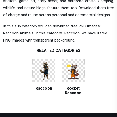
stickers, game art, party decor, and children's crafts. Camping,
wildlife, and nature blogs feature them too. Download them free
of charge and reuse across personal and commercial designs.
In this sub category you can download free PNG images:
Raccoon Animals. In this category "Raccoon" we have 8 free
PNG images with transparent background.
RELATED CATEGORIES
Raccoon
Rocket
Raccoon