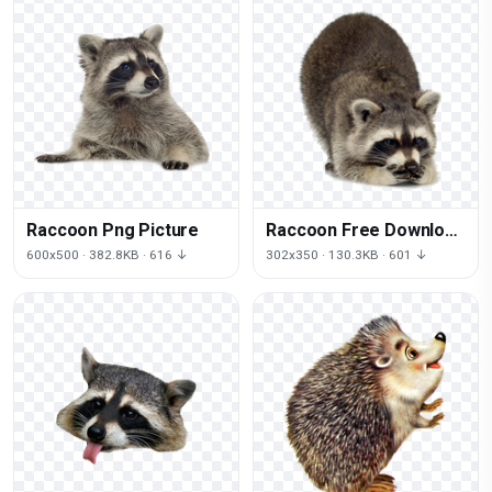
Raccoon Png Picture
Raccoon Free Download
Png
600x500 · 382.8KB · 616 ↓
302x350 · 130.3KB · 601 ↓