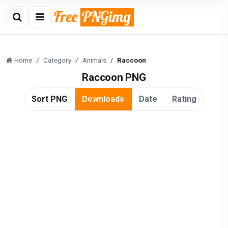
Home
Category
Animals
Raccoon
Raccoon PNG
Sort PNG
Downloads
Date
Rating