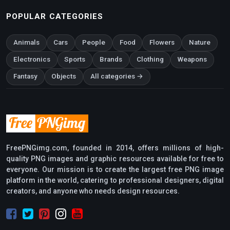
POPULAR CATEGORIES
Animals
Cars
People
Food
Flowers
Nature
Electronics
Sports
Brands
Clothing
Weapons
Fantasy
Objects
All categories →
FreePNGimg.com, founded in 2014, offers millions of high-
quality PNG images and graphic resources available for free to
everyone. Our mission is to create the largest free PNG image
platform in the world, catering to professional designers, digital
creators, and anyone who needs design resources.