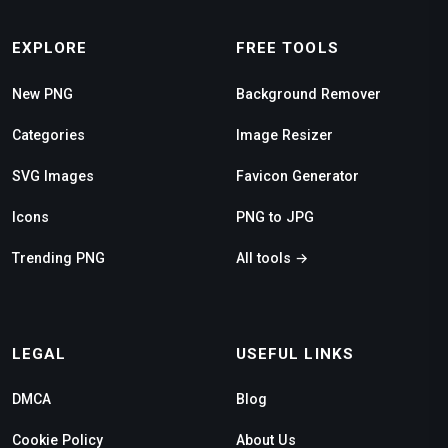
EXPLORE
FREE TOOLS
New PNG
Background Remover
Categories
Image Resizer
SVG Images
Favicon Generator
Icons
PNG to JPG
Trending PNG
All tools →
LEGAL
USEFUL LINKS
DMCA
Blog
Cookie Policy
About Us