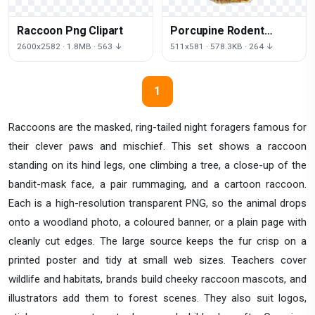
Raccoon Png Clipart
Porcupine Rodent
Animal Baby Hedgehog
2600x2582 · 1.8MB · 563 ↓
511x581 · 578.3KB · 264 ↓
Hedgehogs
1
Raccoons are the masked, ring-tailed night foragers famous for
their clever paws and mischief. This set shows a raccoon
standing on its hind legs, one climbing a tree, a close-up of the
bandit-mask face, a pair rummaging, and a cartoon raccoon.
Each is a high-resolution transparent PNG, so the animal drops
onto a woodland photo, a coloured banner, or a plain page with
cleanly cut edges. The large source keeps the fur crisp on a
printed poster and tidy at small web sizes. Teachers cover
wildlife and habitats, brands build cheeky raccoon mascots, and
illustrators add them to forest scenes. They also suit logos,