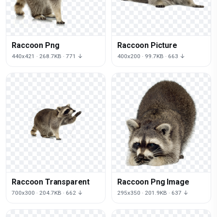
Raccoon Png
Raccoon Picture
440x421 · 268.7KB · 771 ↓
400x200 · 99.7KB · 663 ↓
Raccoon Transparent
Raccoon Png Image
700x300 · 204.7KB · 662 ↓
295x350 · 201.9KB · 637 ↓