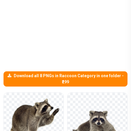
Download all 8 PNGs in Raccoon Category in one folder -
₹299