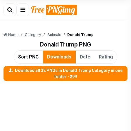
Home
Category
Animals
Donald Trump
Donald Trump PNG
Sort PNG
Downloads
Date
Rating
Download all 32 PNGs in Donald Trump Category in one
folder - ₹299