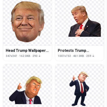
Head Trump Wallpaper
Protests Trump
Up Desktop Donald
Business Icons Against
347x347 · 162.0KB · 290 ↓
1007x732 · 461.0KB · 259 ↓
Crippled
Donald Computer