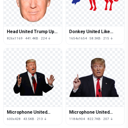
Head United Trump Up
Donkey United Like
States Donald Crippled
Stronger Horse
826x1169 · 441.4KB · 224 ↓
1654x1654 · 58.3KB · 215 ↓
Together States
Microphone United
Microphone United
Trump States Donald
Trump Thumb States
600x428 · 43.5KB · 213 ↓
1184x904 · 822.7KB · 207 ↓
Speaking Public
Donald Presidential