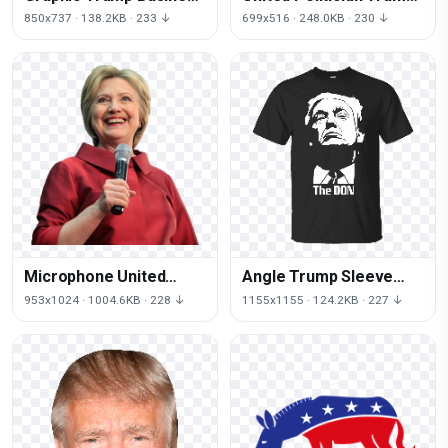
Of States Donald United
Icons Relations States
850x737 · 138.2KB · 233 ↓
699x516 · 248.0KB · 230 ↓
Donald
Microphone United
Angle Trump Sleeve
Clinton Speaking Of Us
Donald Corleone Vito
953x1024 · 1004.6KB · 228 ↓
1155x1155 · 124.2KB · 227 ↓
States
Godfather