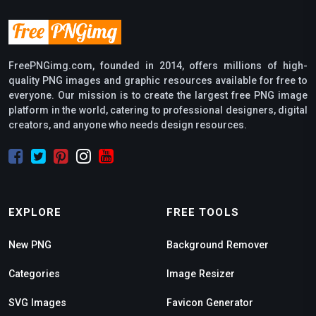
FreePNGimg.com, founded in 2014, offers millions of high-
quality PNG images and graphic resources available for free to
everyone. Our mission is to create the largest free PNG image
platform in the world, catering to professional designers, digital
creators, and anyone who needs design resources.
EXPLORE
FREE TOOLS
New PNG
Background Remover
Categories
Image Resizer
SVG Images
Favicon Generator