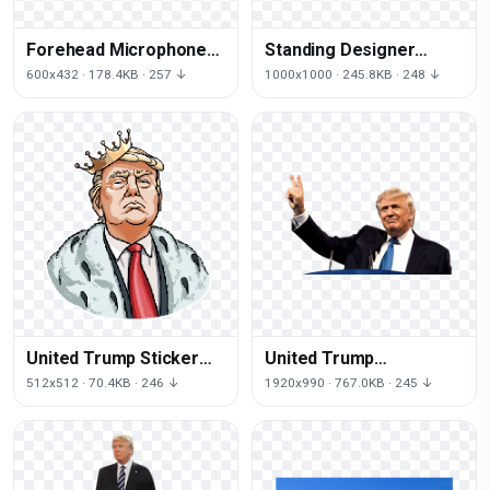
Forehead Microphone
Standing Designer
Caricature Trump
Sheet Trump Donald
600x432 · 178.4KB · 257 ↓
1000x1000 · 245.8KB · 248 ↓
States Donald United
Human Behavior
United Trump Sticker
United Trump
States Donald Facial
Inauguration
512x512 · 70.4KB · 246 ↓
1920x990 · 767.0KB · 245 ↓
Expression
Motivational States
Donald Speaker