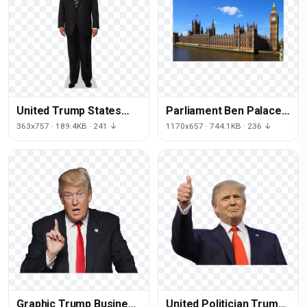
United Trump States
Parliament Ben Palace
Donald Wear Suit
Of Westminster Square
363x757 · 189.4KB · 241 ↓
1170x657 · 744.1KB · 236 ↓
Formal
Big
Graphic Trump Business
United Politician Trump