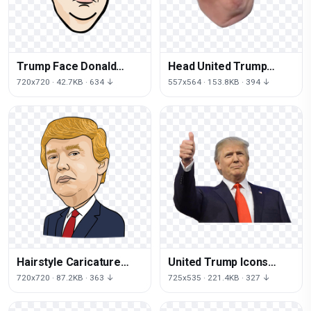
Trump Face Donald
Head United Trump
Ghostbusters Facial
Smirk States Donald
720x720 · 42.7KB · 634 ↓
557x564 · 153.8KB · 394 ↓
Expression Drawing
Neck
Hairstyle Caricature
United Trump Icons
Trump Communication
Spokesperson
720x720 · 87.2KB · 363 ↓
725x535 · 221.4KB · 327 ↓
Donald Royaltyfree
Relations States Donald