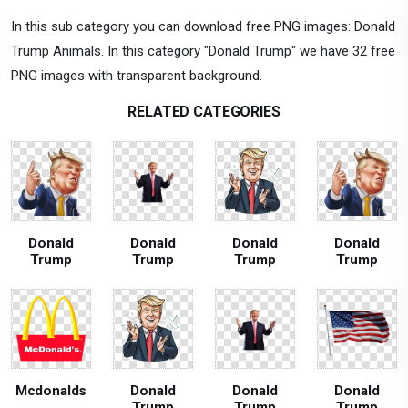
In this sub category you can download free PNG images: Donald
Trump Animals. In this category "Donald Trump" we have 32 free
PNG images with transparent background.
RELATED CATEGORIES
Donald
Donald
Donald
Donald
Trump
Trump
Trump
Trump
Mcdonalds
Donald
Donald
Donald
Trump
Trump
Trump