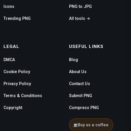
Icons
PNG to JPG
Trending PNG
All tools →
LEGAL
USEFUL LINKS
DMCA
Blog
Cookie Policy
About Us
Privacy Policy
Contact Us
Terms & Conditions
Submit PNG
Copyright
Compress PNG
Buy us a coffee