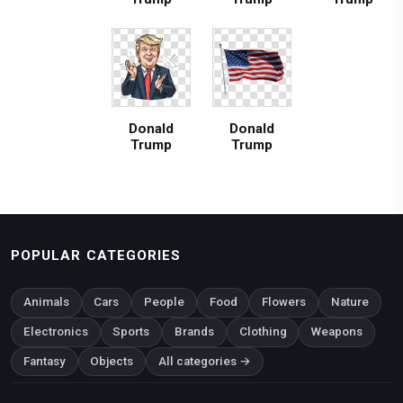
Donald
Donald
Trump
Trump
POPULAR CATEGORIES
Animals
Cars
People
Food
Flowers
Nature
Electronics
Sports
Brands
Clothing
Weapons
Fantasy
Objects
All categories →