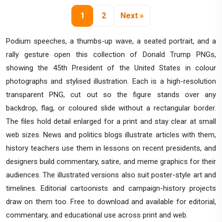
1
2
Next »
Podium speeches, a thumbs-up wave, a seated portrait, and a
rally gesture open this collection of Donald Trump PNGs,
showing the 45th President of the United States in colour
photographs and stylised illustration. Each is a high-resolution
transparent PNG, cut out so the figure stands over any
backdrop, flag, or coloured slide without a rectangular border.
The files hold detail enlarged for a print and stay clear at small
web sizes. News and politics blogs illustrate articles with them,
history teachers use them in lessons on recent presidents, and
designers build commentary, satire, and meme graphics for their
audiences. The illustrated versions also suit poster-style art and
timelines. Editorial cartoonists and campaign-history projects
draw on them too. Free to download and available for editorial,
commentary, and educational use across print and web.