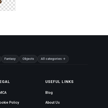
Fantasy
Objects
All categories →
EGAL
USEFUL LINKS
MCA
Blog
ookie Policy
About Us