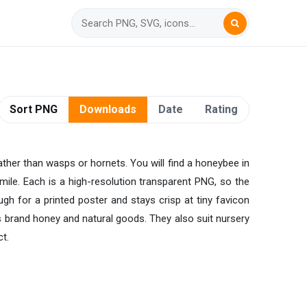
Sort PNG
Downloads
Date
Rating
ather than wasps or hornets. You will find a honeybee in
mile. Each is a high-resolution transparent PNG, so the
gh for a printed poster and stays crisp at tiny favicon
 brand honey and natural goods. They also suit nursery
t.