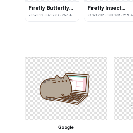
Firefly Butterfly
Firefly Insect
Wallpaper Toy
Invertebrate
785x800 · 340.2KB · 267 ↓
910x1282 · 398.3KB · 219 
Desktop Free
Drawing Setsuko
Clipart HQ
Free Photo PNG
Google