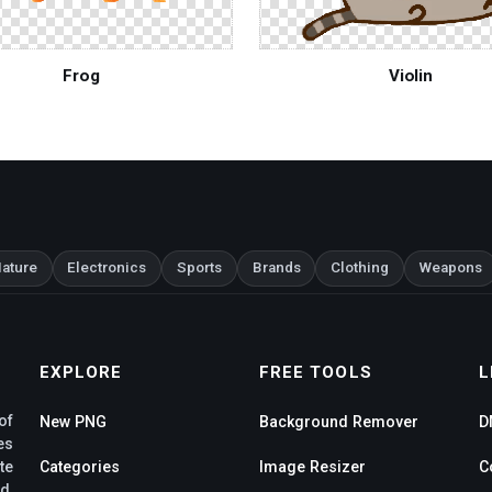
Frog
Violin
ature
Electronics
Sports
Brands
Clothing
Weapons
EXPLORE
FREE TOOLS
L
of
New PNG
Background Remover
D
es
te
Categories
Image Resizer
C
d,