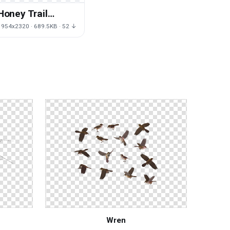
Honey Trail
Bumblebee HD
1954x2320 · 689.5KB · 52 ↓
Image Free
Wren