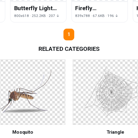
Butterfly Light
Firefly
Leaf Cartoon
Vagalumes Of
↓
800x618 · 252.2KB · 207 ↓
839x788 · 67.6KB · 196 ↓
Free Download
Vertebrate Yellow
PNG HQ
The Fireflies
1
RELATED CATEGORIES
Mosquito
Triangle