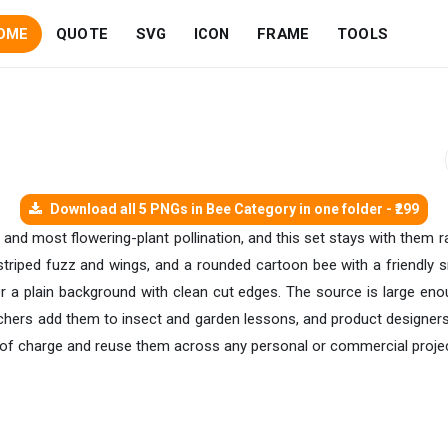
OME
QUOTE
SVG
ICON
FRAME
TOOLS
Download all 5 PNGs in Bee Category in one folder - ₹299
and most flowering-plant pollination, and this set stays with them r
striped fuzz and wings, and a rounded cartoon bee with a friendly s
r a plain background with clean cut edges. The source is large enou
achers add them to insect and garden lessons, and product designers
e of charge and reuse them across any personal or commercial projec