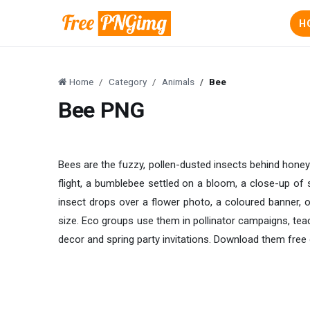
H
Home
Category
Animals
Bee
Bee PNG
Bees are the fuzzy, pollen-dusted insects behind honey 
flight, a bumblebee settled on a bloom, a close-up of 
insect drops over a flower photo, a coloured banner, o
size. Eco groups use them in pollinator campaigns, te
decor and spring party invitations. Download them fre