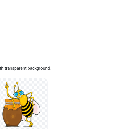
th transparent background.