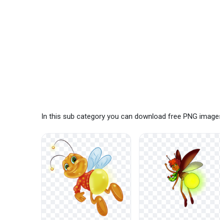
In this sub category you can download free PNG images