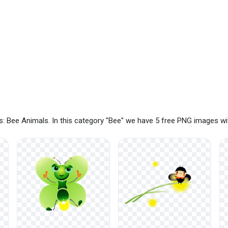
: Bee Animals. In this category "Bee" we have 5 free PNG images wi