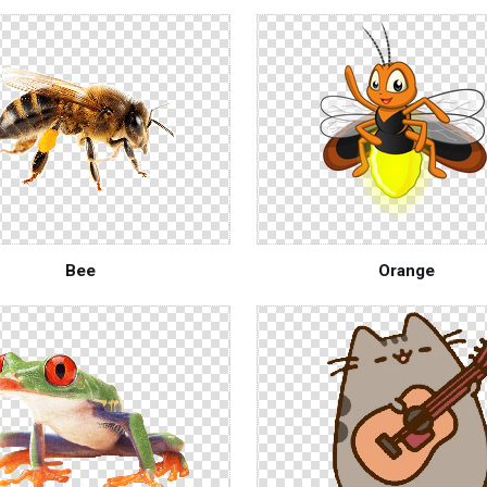
Bee
Orange