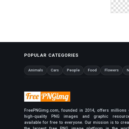
POPULAR CATEGORIES
Animals
Cars
People
Food
Flowers
N
FreePNGimg.com, founded in 2014, offers millions 
high-quality PNG images and graphic resourc
available for free to everyone. Our mission is to crea
the largest free PNG image platform in the worl