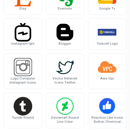
Etsy
Evernote
Google Tv
Instagram Igtv
Blogger
Turkcell Logo
Logo Computer
Vector Network
Aws Vpc
Instagram Icons
Icons Twitter
Download HQ PNG
Scalable Computer
Graphics
Tumblr Round
Deviantart Round
Reaction Like Icons
Line Color
Button Chemical
Computer Facebook