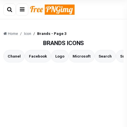
Home
Icon
Brands - Page 3
BRANDS ICONS
Chanel
Facebook
Logo
Microsoft
Search
Soc