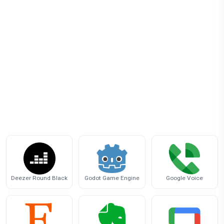
Deezer Round Black
Godot Game Engine
Google Voice