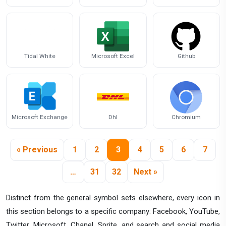
Tidal White
Microsoft Excel
Github
Microsoft Exchange
Dhl
Chromium
« Previous
1
2
3
4
5
6
7
…
31
32
Next »
Distinct from the general symbol sets elsewhere, every icon in
this section belongs to a specific company: Facebook, YouTube,
Twitter, Microsoft, Chanel, Sprite, and search and social media