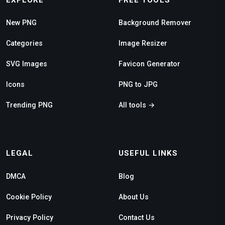
New PNG
Background Remover
Categories
Image Resizer
SVG Images
Favicon Generator
Icons
PNG to JPG
Trending PNG
All tools →
LEGAL
USEFUL LINKS
DMCA
Blog
Cookie Policy
About Us
Privacy Policy
Contact Us