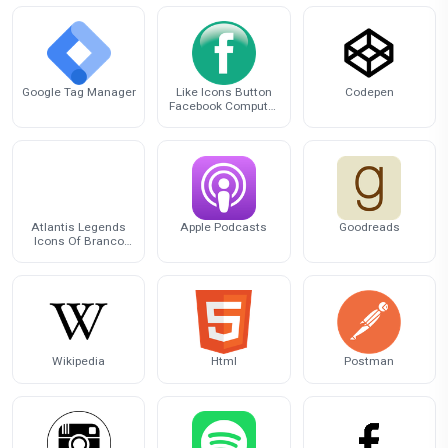
Google Tag Manager
Like Icons Button
Codepen
Facebook Computer
Facebook Inc.
Atlantis Legends
Apple Podcasts
Goodreads
Icons Of Branco
Computer Logo
Wikipedia
Html
Postman