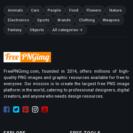
Animals
Cars
People
Food
Flowers
Nature
Electronics
Sports
Brands
Clothing
Weapons
Fantasy
Objects
All categories →
FreePNGimg.com, founded in 2014, offers millions of high-
quality PNG images and graphic resources available for free to
everyone. Our mission is to create the largest free PNG image
platform in the world, catering to professional designers, digital
creators, and anyone who needs design resources.
EXPLORE
FREE TOOLS