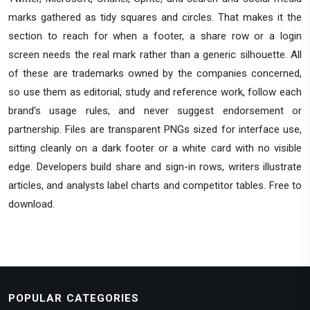
marks gathered as tidy squares and circles. That makes it the
section to reach for when a footer, a share row or a login
screen needs the real mark rather than a generic silhouette. All
of these are trademarks owned by the companies concerned,
so use them as editorial, study and reference work, follow each
brand's usage rules, and never suggest endorsement or
partnership. Files are transparent PNGs sized for interface use,
sitting cleanly on a dark footer or a white card with no visible
edge. Developers build share and sign-in rows, writers illustrate
articles, and analysts label charts and competitor tables. Free to
download.
POPULAR CATEGORIES