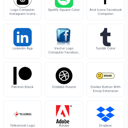
Logo Computer
Spotify Square Color
And Icons Facebook
Instagram Icons
Computer
PNG Image High
Messenger Black
Quality
White
Linkedin App
Vector Logo
Tumblr Color
Computer Facebook
Icons Free
Transparent Image
HQ
Patreon Black
Dribbble Round
Dislike Button With
Emoji Extension
Telkomsel Logo
Adobe
Dropbox