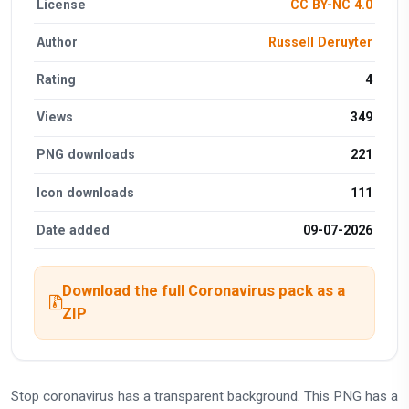
License
CC BY-NC 4.0
Author
Russell Deruyter
Rating
4
Views
349
PNG downloads
221
Icon downloads
111
Date added
09-07-2026
Download the full Coronavirus pack as a
ZIP
Stop coronavirus has a transparent background. This PNG has a