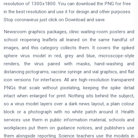
resolution of 1300x1800. You can download the PNG for free
in the best resolution and use it for design and other purposes.
Stop coronavirus just click on Download and save.
Newsroom graphics packages, clinic waiting-room posters and
school reopening leaflets all leaned on the same handful of
images, and this category collects them. It covers the spiked
sphere virus model in red, grey and blue, microscope-style
renders, the virus paired with masks, hand-washing and
distancing pictograms, vaccine syringe and vial graphics, and flat
icon versions for interfaces. All are high-resolution transparent
PNGs that scale without pixelating, keeping the spike detail
intact when enlarged for print. Nothing sits behind the subject,
so a virus model layers over a dark news layout, a plain colour
block or a photograph with no white patch around it. Health
services use them in public information material, schools and
workplaces put them on guidance notices, and publishers use
them alongside reporting. Science teachers use the models in