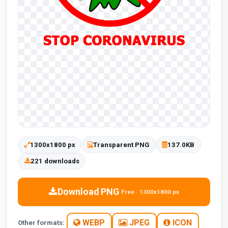
1300x1800 px
Transparent PNG
137.0KB
221 downloads
Download PNG
Free · 1300x1800 px
WEBP
JPEG
ICON
Other formats: