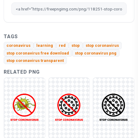
TAGS
coronavirus
learning
red
stop
stop coronavirus
stop coronavirus free download
stop coronavirus png
stop coronavirus transparent
RELATED PNG