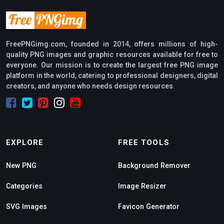
FreePNGimg.com, founded in 2014, offers millions of high-
quality PNG images and graphic resources available for free to
everyone. Our mission is to create the largest free PNG image
platform in the world, catering to professional designers, digital
creators, and anyone who needs design resources.
EXPLORE
FREE TOOLS
New PNG
Background Remover
Categories
Image Resizer
SVG Images
Favicon Generator