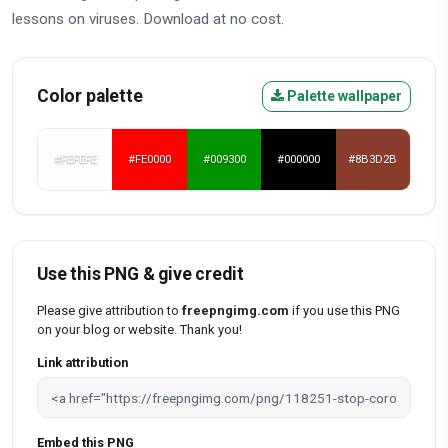
lessons on viruses. Download at no cost.
Color palette
Palette wallpaper
#FEFEFE
#FE0000
#009300
#000000
#8B3D2B
Use this PNG & give credit
Please give attribution to
freepngimg.com
if you use this PNG
on your blog or website. Thank you!
Link attribution
Embed this PNG