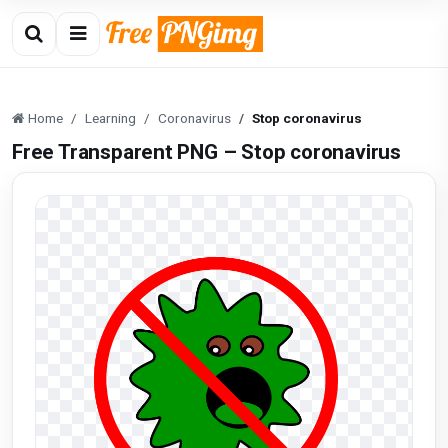
Home
Learning
Coronavirus
Stop coronavirus
Free Transparent PNG – Stop coronavirus