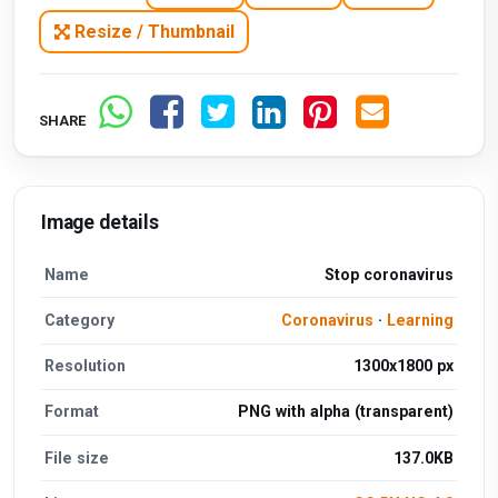
Resize / Thumbnail
SHARE
Image details
Name
Stop coronavirus
Category
Coronavirus
·
Learning
Resolution
1300x1800 px
Format
PNG with alpha (transparent)
File size
137.0KB