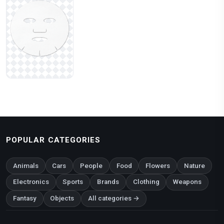
POPULAR CATEGORIES
Animals
Cars
People
Food
Flowers
Nature
Electronics
Sports
Brands
Clothing
Weapons
Fantasy
Objects
All categories →