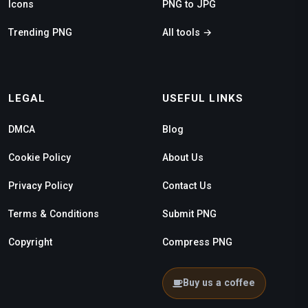
Icons
PNG to JPG
Trending PNG
All tools →
LEGAL
USEFUL LINKS
DMCA
Blog
Cookie Policy
About Us
Privacy Policy
Contact Us
Terms & Conditions
Submit PNG
Copyright
Compress PNG
Buy us a coffee